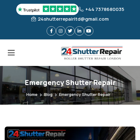
+44 7378680035
24shutterrepairltd@gmail.com
Emergency Shutter Repair
Home
Blog
Emergency Shutter Repair