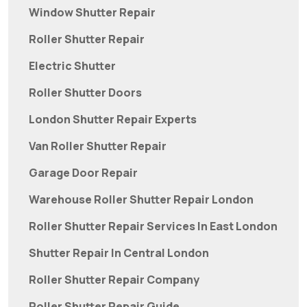
Window Shutter Repair
Roller Shutter Repair
Electric Shutter
Roller Shutter Doors
London Shutter Repair Experts
Van Roller Shutter Repair
Garage Door Repair
Warehouse Roller Shutter Repair London
Roller Shutter Repair Services In East London
Shutter Repair In Central London
Roller Shutter Repair Company
Roller Shutter Repair Guide