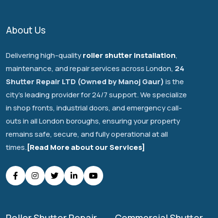
About Us
Delivering high-quality
roller shutter installation
,
maintenance, and repair services across London,
24
Shutter Repair LTD (Owned by Manoj Gaur)
is the
city's leading provider for 24/7 support. We specialize
in shop fronts, industrial doors, and emergency call-
outs in all London boroughs, ensuring your property
remains safe, secure, and fully operational at all
times.
[Read More about our Services]
Roller Shutter Repair
Commercial Shutter