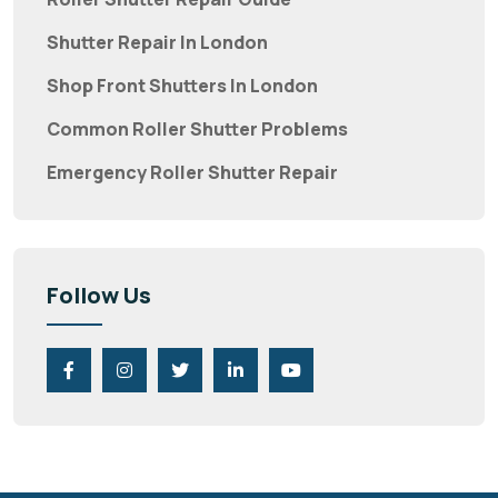
Shutter Repair In London
Shop Front Shutters In London
Common Roller Shutter Problems
Emergency Roller Shutter Repair
Follow Us