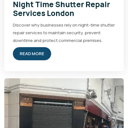
Night Time Shutter Repair
Services London
Discover why businesses rely on night-time shutter
repair services to maintain security, prevent
downtime and protect commercial premises.
READ MORE