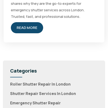
shares why they are the go-to experts for
emergency shutter services across London.
Trusted, fast, and professional solutions.
READ MORE
Categories
Roller Shutter Repair In London
Shutter Repair Services In London
Emergency Shutter Repair