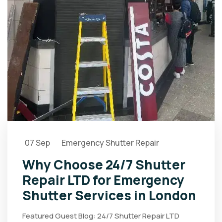
07 Sep
Emergency Shutter Repair
Why Choose 24/7 Shutter
Repair LTD for Emergency
Shutter Services in London
Featured Guest Blog: 24/7 Shutter Repair LTD