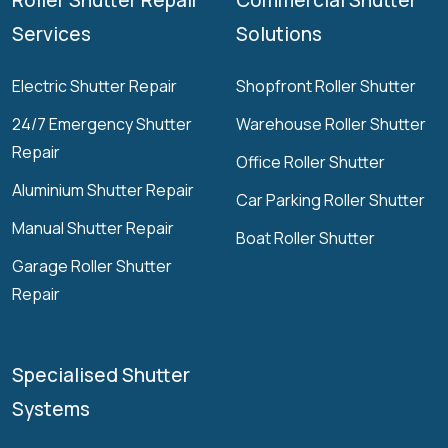
Services
Solutions
Electric Shutter Repair
Shopfront Roller Shutter
24/7 Emergency Shutter
Warehouse Roller Shutter
Repair
Office Roller Shutter
Aluminium Shutter Repair
Car Parking Roller Shutter
Manual Shutter Repair
Boat Roller Shutter
Garage Roller Shutter
Repair
Specialised Shutter
Systems