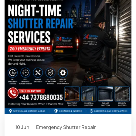
10 Jun
Emergency Shutter Repair