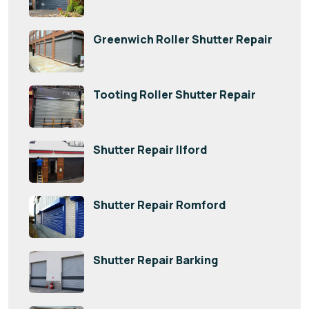
Greenwich Roller Shutter Repair
Tooting Roller Shutter Repair
Shutter Repair Ilford
Shutter Repair Romford
Shutter Repair Barking