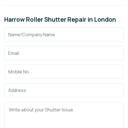
Harrow Roller Shutter Repair in London