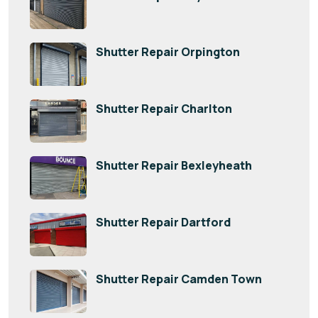
Shutter Repair Orpington
Shutter Repair Charlton
Shutter Repair Bexleyheath
Shutter Repair Dartford
Shutter Repair Camden Town