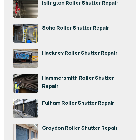
Islington Roller Shutter Repair
Soho Roller Shutter Repair
Hackney Roller Shutter Repair
Hammersmith Roller Shutter
Repair
Fulham Roller Shutter Repair
Croydon Roller Shutter Repair