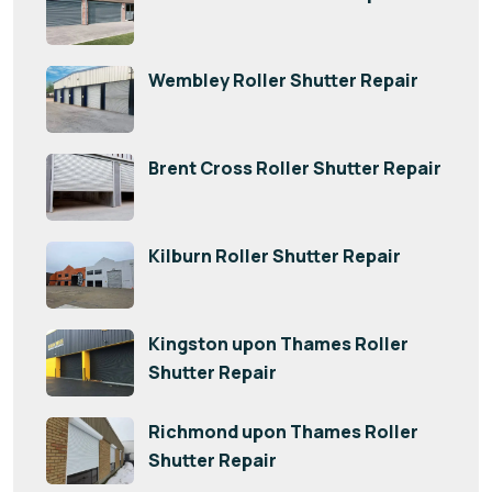
Wembley Roller Shutter Repair
Brent Cross Roller Shutter Repair
Kilburn Roller Shutter Repair
Kingston upon Thames Roller
Shutter Repair
Richmond upon Thames Roller
Shutter Repair