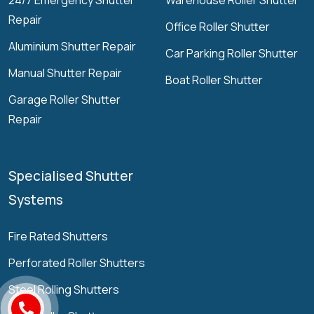
24/7 Emergency Shutter
Warehouse Roller Shutter
Repair
Office Roller Shutter
Aluminium Shutter Repair
Car Parking Roller Shutter
Manual Shutter Repair
Boat Roller Shutter
Garage Roller Shutter
Repair
Specialised Shutter
Systems
Fire Rated Shutters
Perforated Roller Shutters
Steel Rolling Shutters