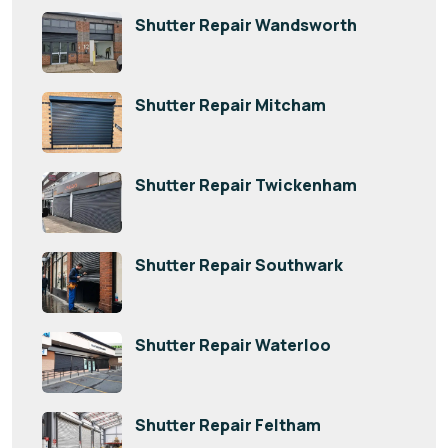
Shutter Repair Wandsworth
Shutter Repair Mitcham
Shutter Repair Twickenham
Shutter Repair Southwark
Shutter Repair Waterloo
Shutter Repair Feltham