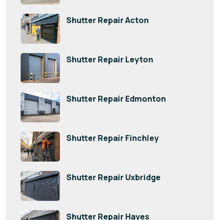
Shutter Repair Acton
Shutter Repair Leyton
Shutter Repair Edmonton
Shutter Repair Finchley
Shutter Repair Uxbridge
Shutter Repair Hayes