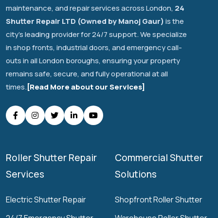
maintenance, and repair services across London,
24
Shutter Repair LTD (Owned by Manoj Gaur)
is the
city's leading provider for 24/7 support. We specialize
in shop fronts, industrial doors, and emergency call-
outs in all London boroughs, ensuring your property
remains safe, secure, and fully operational at all
times.
[Read More about our Services]
Roller Shutter Repair
Commercial Shutter
Services
Solutions
Electric Shutter Repair
Shopfront Roller Shutter