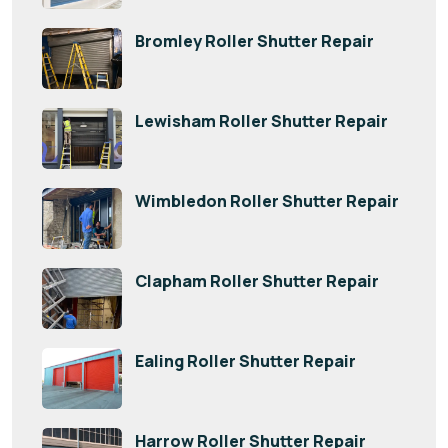
Bromley Roller Shutter Repair
Lewisham Roller Shutter Repair
Wimbledon Roller Shutter Repair
Clapham Roller Shutter Repair
Ealing Roller Shutter Repair
Harrow Roller Shutter Repair