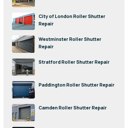
City of London Roller Shutter
Repair
Westminster Roller Shutter
Repair
Stratford Roller Shutter Repair
Paddington Roller Shutter Repair
Camden Roller Shutter Repair