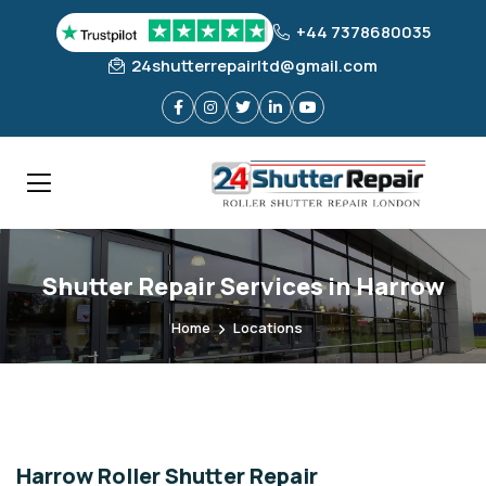
+44 7378680035
24shutterrepairltd@gmail.com
Shutter Repair Services in Harrow
Home
Locations
Harrow Roller Shutter Repair