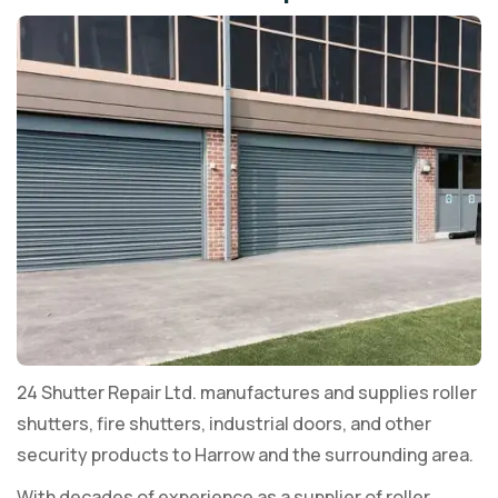
24 Shutter Repair Ltd. manufactures and supplies roller
shutters, fire shutters, industrial doors, and other
security products to Harrow and the surrounding area.
With decades of experience as a supplier of roller