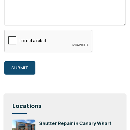
SUBMIT
Locations
Shutter Repair in Canary Wharf