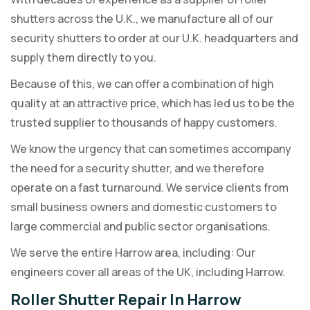
shutters across the U.K., we manufacture all of our
security shutters to order at our U.K. headquarters and
supply them directly to you.
Because of this, we can offer a combination of high
quality at an attractive price, which has led us to be the
trusted supplier to thousands of happy customers.
We know the urgency that can sometimes accompany
the need for a security shutter, and we therefore
operate on a fast turnaround. We service clients from
small business owners and domestic customers to
large commercial and public sector organisations.
We serve the entire Harrow area, including: Our
engineers cover all areas of the UK, including Harrow.
Roller Shutter Repair In Harrow