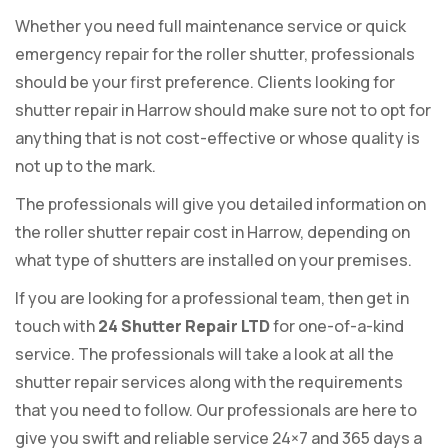
Whether you need full maintenance service or quick
emergency repair for the roller shutter, professionals
should be your first preference. Clients looking for
shutter repair in Harrow should make sure not to opt for
anything that is not cost-effective or whose quality is
not up to the mark.
The professionals will give you detailed information on
the roller shutter repair cost in Harrow, depending on
what type of shutters are installed on your premises.
If you are looking for a professional team, then get in
touch with
24 Shutter Repair LTD
for one-of-a-kind
service. The professionals will take a look at all the
shutter repair services along with the requirements
that you need to follow. Our professionals are here to
give you swift and reliable service 24×7 and 365 days a