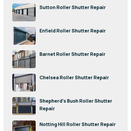
Sutton Roller Shutter Repair
Enfield Roller Shutter Repair
Barnet Roller Shutter Repair
Chelsea Roller Shutter Repair
Shepherd’s Bush Roller Shutter
Repair
Notting Hill Roller Shutter Repair