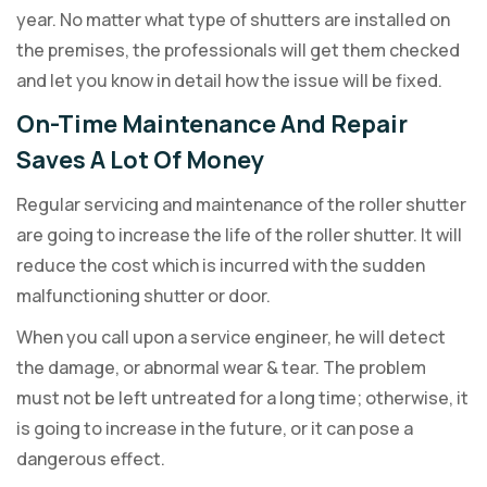
year. No matter what type of shutters are installed on
the premises, the professionals will get them checked
and let you know in detail how the issue will be fixed.
On-Time Maintenance And Repair
Saves A Lot Of Money
Regular servicing and maintenance of the roller shutter
are going to increase the life of the roller shutter. It will
reduce the cost which is incurred with the sudden
malfunctioning shutter or door.
When you call upon a service engineer, he will detect
the damage, or abnormal wear & tear. The problem
must not be left untreated for a long time; otherwise, it
is going to increase in the future, or it can pose a
dangerous effect.