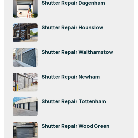
Shutter Repair Dagenham
Shutter Repair Hounslow
Shutter Repair Walthamstow
Shutter Repair Newham
Shutter Repair Tottenham
Shutter Repair Wood Green