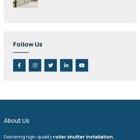
Follow Us
About Us
Delivering high-quality
roller shutter installation
,