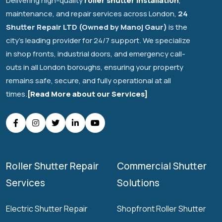
Delivering high-quality
roller shutter installation
,
maintenance, and repair services across London,
24
Shutter Repair LTD (Owned by Manoj Gaur)
is the
city's leading provider for 24/7 support. We specialize
in shop fronts, industrial doors, and emergency call-
outs in all London boroughs, ensuring your property
remains safe, secure, and fully operational at all
times.
[Read More about our Services]
Roller Shutter Repair
Commercial Shutter
Services
Solutions
Electric Shutter Repair
Shopfront Roller Shutter