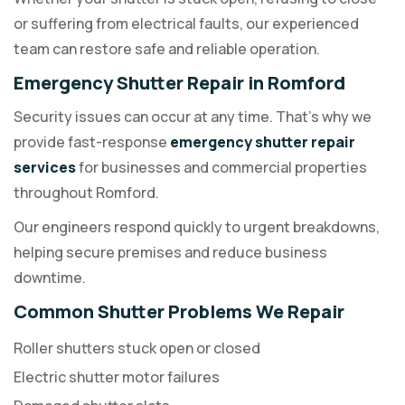
or suffering from electrical faults, our experienced
team can restore safe and reliable operation.
Emergency Shutter Repair in Romford
Security issues can occur at any time. That's why we
provide fast-response
emergency shutter repair
services
for businesses and commercial properties
throughout Romford.
Our engineers respond quickly to urgent breakdowns,
helping secure premises and reduce business
downtime.
Common Shutter Problems We Repair
Roller shutters stuck open or closed
Electric shutter motor failures