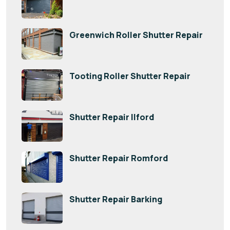
Greenwich Roller Shutter Repair
Tooting Roller Shutter Repair
Shutter Repair Ilford
Shutter Repair Romford
Shutter Repair Barking