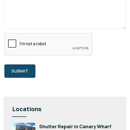
SUBMIT
Locations
Shutter Repair in Canary Wharf