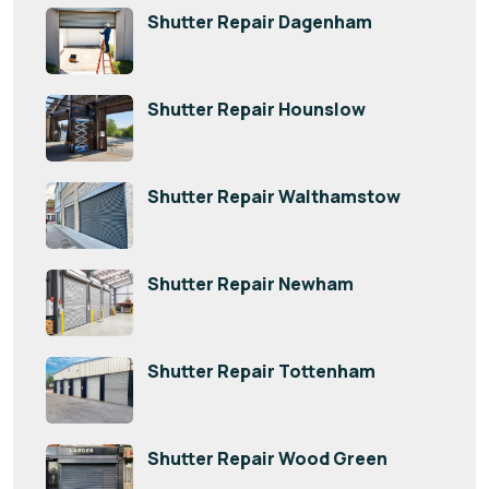
Shutter Repair Dagenham
Shutter Repair Hounslow
Shutter Repair Walthamstow
Shutter Repair Newham
Shutter Repair Tottenham
Shutter Repair Wood Green