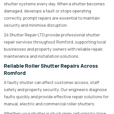
shutter systems every day. When a shutter becomes
damaged, develops a fault or stops operating
correctly, prompt repairs are essential to maintain
security and minimise disruption.
24 Shutter Repair LTD provide professional shutter
repair services throughout Romford, supporting local
businesses and property owners with reliable repair,
maintenance and installation solutions.
Reliable Roller Shutter Repairs Across
Romford
A faulty shutter can affect customer access, staff
safety and property security. Our engineers diagnose
faults quickly and provide effective repair solutions for
manual, electric and commercial roller shutters.
Whether your shutter is stuck open, refusing to close