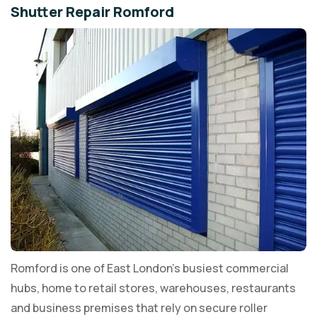
Shutter Repair Romford
Romford is one of East London's busiest commercial
hubs, home to retail stores, warehouses, restaurants
and business premises that rely on secure roller