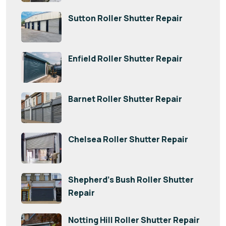
Sutton Roller Shutter Repair
Enfield Roller Shutter Repair
Barnet Roller Shutter Repair
Chelsea Roller Shutter Repair
Shepherd’s Bush Roller Shutter
Repair
Notting Hill Roller Shutter Repair