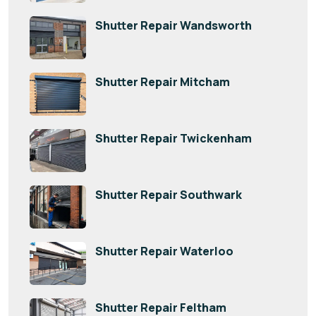
Shutter Repair Wandsworth
Shutter Repair Mitcham
Shutter Repair Twickenham
Shutter Repair Southwark
Shutter Repair Waterloo
Shutter Repair Feltham