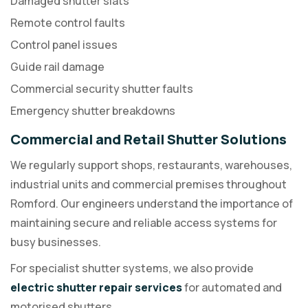
Damaged shutter slats
Remote control faults
Control panel issues
Guide rail damage
Commercial security shutter faults
Emergency shutter breakdowns
Commercial and Retail Shutter Solutions
We regularly support shops, restaurants, warehouses,
industrial units and commercial premises throughout
Romford. Our engineers understand the importance of
maintaining secure and reliable access systems for
busy businesses.
For specialist shutter systems, we also provide
electric shutter repair services
for automated and
motorised shutters.