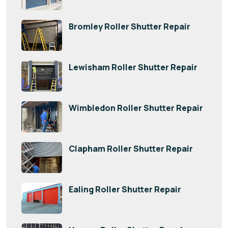
Bromley Roller Shutter Repair
Lewisham Roller Shutter Repair
Wimbledon Roller Shutter Repair
Clapham Roller Shutter Repair
Ealing Roller Shutter Repair