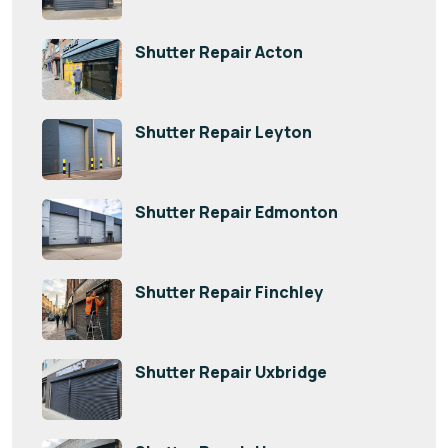
Shutter Repair Acton
Shutter Repair Leyton
Shutter Repair Edmonton
Shutter Repair Finchley
Shutter Repair Uxbridge