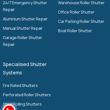
24/7 Emergency Shutter
Warehouse Roller Shutter
Repair
Office Roller Shutter
Aluminium Shutter Repair
Car Parking Roller Shutter
Manual Shutter Repair
Boat Roller Shutter
Garage Roller Shutter
Repair
Specialised Shutter
Systems
Fire Rated Shutters
Perforated Roller Shutters
Steel Rolling Shutters