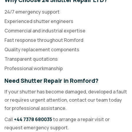
24/7 emergency support
Experienced shutter engineers
Commercial and industrial expertise
Fast response throughout Romford
Quality replacement components
Transparent quotations
Professional workmanship
Need Shutter Repair in Romford?
If your shutter has become damaged, developed a fault
or requires urgent attention, contact our team today
for professional assistance.
Call
+44 7378 680035
to arrange a repair visit or
request emergency support.