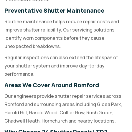
Preventative Shutter Maintenance
Routine maintenance helps reduce repair costs and
improve shutter reliability. Our servicing solutions
identify worn components before they cause
unexpected breakdowns.
Regular inspections can also extend the lifespan of
your shutter system and improve day-to-day
performance.
Areas We Cover Around Romford
Our engineers provide shutter repair services across
Romford and surrounding areas including Gidea Park,
Harold Hill, Harold Wood, Collier Row, Rush Green,
Chadwell Heath, Hornchurch and nearby locations.
Why Choose 24 Shutter Repair LTD?