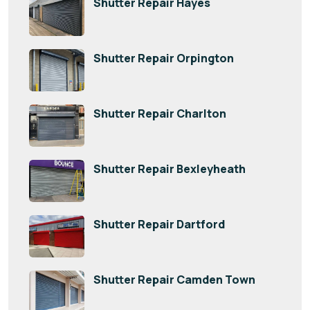
Shutter Repair Hayes
Shutter Repair Orpington
Shutter Repair Charlton
Shutter Repair Bexleyheath
Shutter Repair Dartford
Shutter Repair Camden Town