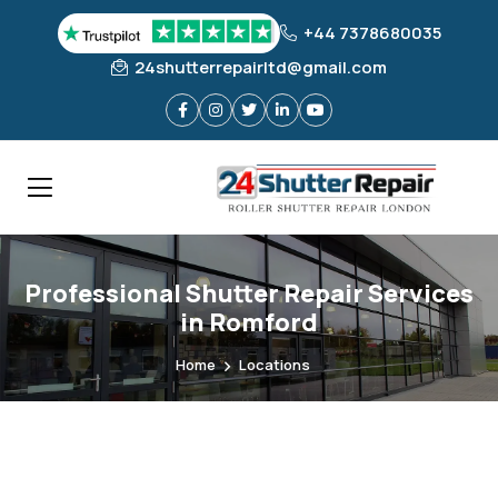
+44 7378680035
24shutterrepairltd@gmail.com
Professional Shutter Repair Services
in Romford
Home
Locations