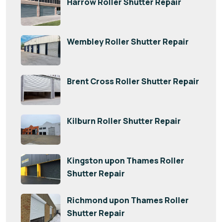
Harrow Roller Shutter Repair
Wembley Roller Shutter Repair
Brent Cross Roller Shutter Repair
Kilburn Roller Shutter Repair
Kingston upon Thames Roller
Shutter Repair
Richmond upon Thames Roller
Shutter Repair