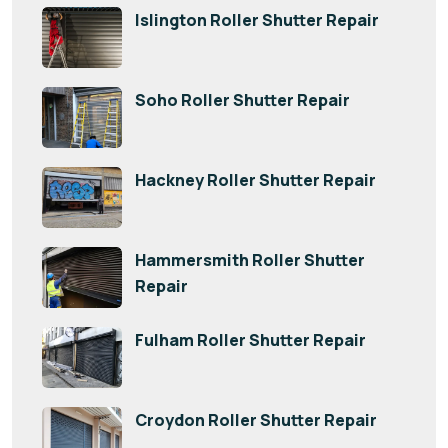
Islington Roller Shutter Repair
Soho Roller Shutter Repair
Hackney Roller Shutter Repair
Hammersmith Roller Shutter
Repair
Fulham Roller Shutter Repair
Croydon Roller Shutter Repair