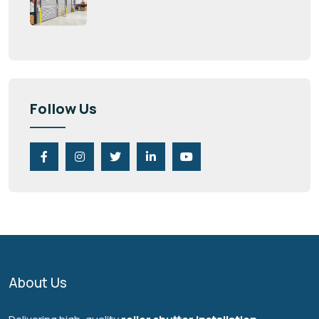
Follow Us
About Us