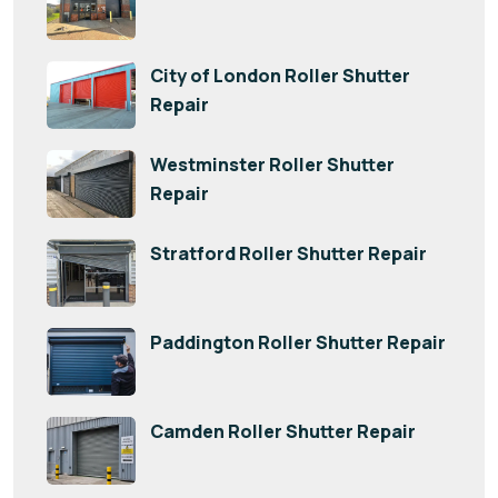
City of London Roller Shutter
Repair
Westminster Roller Shutter
Repair
Stratford Roller Shutter Repair
Paddington Roller Shutter Repair
Camden Roller Shutter Repair