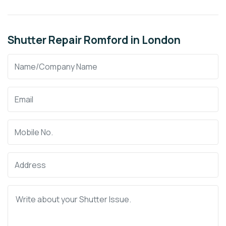
Shutter Repair Romford in London