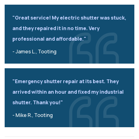
"Great service! My electric shutter was stuck,
and they repaired it in no time. Very
professional and affordable."
- James L., Tooting
"Emergency shutter repair at its best. They
arrived within an hour and fixed my industrial
shutter. Thank you!"
- Mike R., Tooting