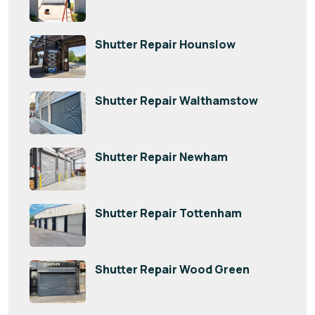
Shutter Repair Hounslow
Shutter Repair Walthamstow
Shutter Repair Newham
Shutter Repair Tottenham
Shutter Repair Wood Green