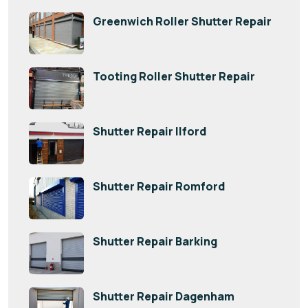
Greenwich Roller Shutter Repair
Tooting Roller Shutter Repair
Shutter Repair Ilford
Shutter Repair Romford
Shutter Repair Barking
Shutter Repair Dagenham