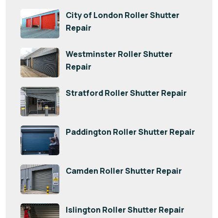
City of London Roller Shutter
Repair
Westminster Roller Shutter
Repair
Stratford Roller Shutter Repair
Paddington Roller Shutter Repair
Camden Roller Shutter Repair
Islington Roller Shutter Repair