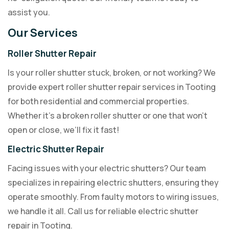
assist you.
Our Services
Roller Shutter Repair
Is your roller shutter stuck, broken, or not working? We
provide expert roller shutter repair services in Tooting
for both residential and commercial properties.
Whether it’s a broken roller shutter or one that won’t
open or close, we’ll fix it fast!
Electric Shutter Repair
Facing issues with your electric shutters? Our team
specializes in repairing electric shutters, ensuring they
operate smoothly. From faulty motors to wiring issues,
we handle it all. Call us for reliable electric shutter
repair in Tooting.