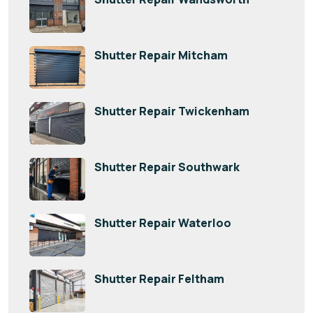
Shutter Repair Mitcham
Shutter Repair Twickenham
Shutter Repair Southwark
Shutter Repair Waterloo
Shutter Repair Feltham