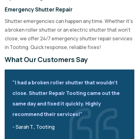
Emergency Shutter Repair
Shutter emergencies can happen anytime. Whether it’s
a broken roller shutter or an electric shutter that won’t
close, we offer 24/7 emergency shutter repair services
in Tooting. Quick response, reliable fixes!
What Our Customers Say
"I had a broken roller shutter that wouldn’t
close. Shutter Repair Tooting came out the
same day and fixed it quickly. Highly
recommend their services!"
- Sarah T., Tooting