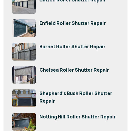
Enfield Roller Shutter Repair
Barnet Roller Shutter Repair
Chelsea Roller Shutter Repair
Shepherd’s Bush Roller Shutter
Repair
Notting Hill Roller Shutter Repair