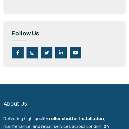
Follow Us
About Us
Delivering high-quality
roller shutter installation
,
maintenance, and repair services across London,
24