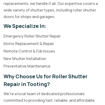
replacements, we handle it all. Our expertise covers a
wide variety of shutter types, including roller shutter
doors for shops and garages.
We Specialize In:
Emergency Roller Shutter Repair
Motor Replacement & Repair
Remote Control & Fob Issues
New Shutter Installation
Preventative Maintenance
Why Choose Us for Roller Shutter
Repair in Tooting?
We're a local team of dedicated professionals
committed to providing fast, reliable, and affordable