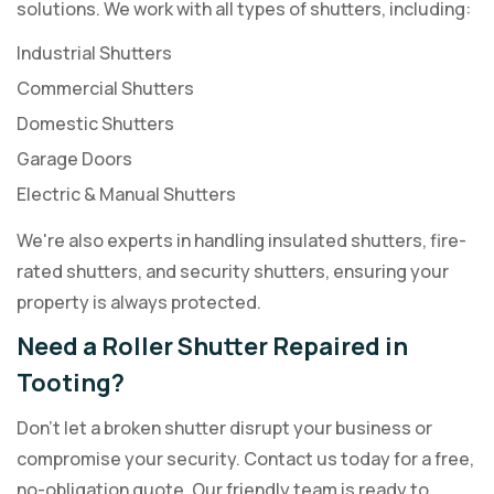
solutions. We work with all types of shutters, including:
Industrial Shutters
Commercial Shutters
Domestic Shutters
Garage Doors
Electric & Manual Shutters
We're also experts in handling insulated shutters, fire-
rated shutters, and security shutters, ensuring your
property is always protected.
Need a Roller Shutter Repaired in
Tooting?
Don't let a broken shutter disrupt your business or
compromise your security. Contact us today for a free,
no-obligation quote. Our friendly team is ready to