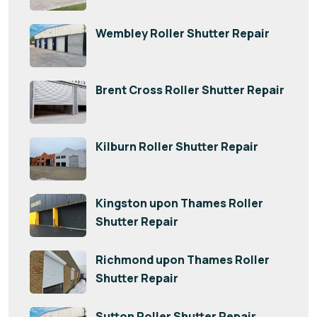
Wembley Roller Shutter Repair
Brent Cross Roller Shutter Repair
Kilburn Roller Shutter Repair
Kingston upon Thames Roller
Shutter Repair
Richmond upon Thames Roller
Shutter Repair
Sutton Roller Shutter Repair