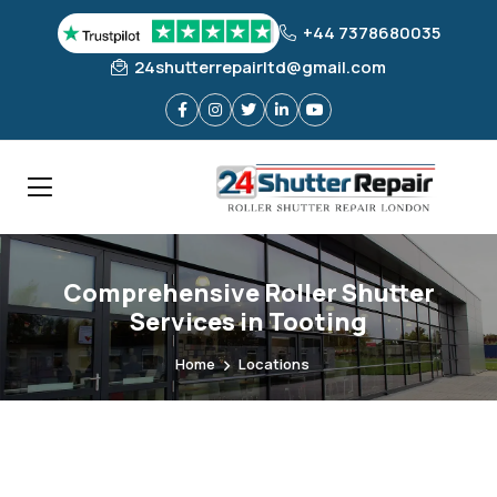
+44 7378680035
24shutterrepairltd@gmail.com
Comprehensive Roller Shutter
Services in Tooting
Home
Locations