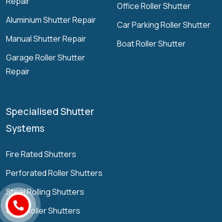
Repair
Office Roller Shutter
Aluminium Shutter Repair
Car Parking Roller Shutter
Manual Shutter Repair
Boat Roller Shutter
Garage Roller Shutter
Repair
Specialised Shutter
Systems
Fire Rated Shutters
Perforated Roller Shutters
Steel Rolling Shutters
Grille Roller Shutters