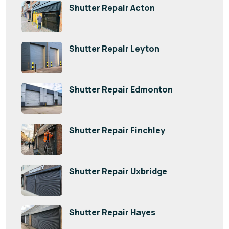
Shutter Repair Acton
Shutter Repair Leyton
Shutter Repair Edmonton
Shutter Repair Finchley
Shutter Repair Uxbridge
Shutter Repair Hayes