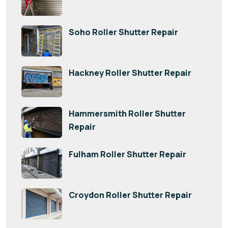
Soho Roller Shutter Repair
Hackney Roller Shutter Repair
Hammersmith Roller Shutter
Repair
Fulham Roller Shutter Repair
Croydon Roller Shutter Repair