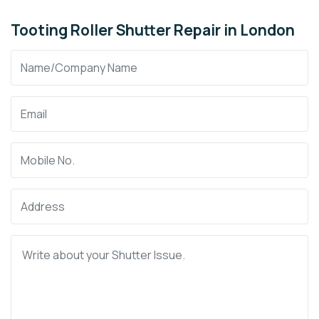
Tooting Roller Shutter Repair in London