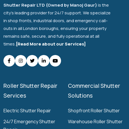
Shutter Repair LTD (Owned by Manoj Gaur)
is the
city's leading provider for 24/7 support. We specialize
in shop fronts, industrial doors, and emergency call-
outs in all London boroughs, ensuring your property
remains safe, secure, and fully operational at all
times.
[Read More about our Services]
Roller Shutter Repair
Commercial Shutter
Services
Solutions
Electric Shutter Repair
Shopfront Roller Shutter
24/7 Emergency Shutter
Warehouse Roller Shutter