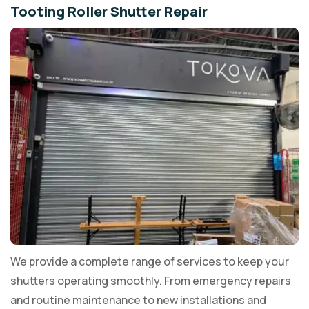
Tooting Roller Shutter Repair
We provide a complete range of services to keep your
shutters operating smoothly. From emergency repairs
and routine maintenance to new installations and