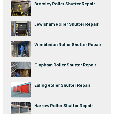
Bromley Roller Shutter Repair
Lewisham Roller Shutter Repair
Wimbledon Roller Shutter Repair
Clapham Roller Shutter Repair
Ealing Roller Shutter Repair
Harrow Roller Shutter Repair