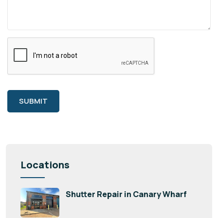
SUBMIT
Locations
Shutter Repair in Canary Wharf