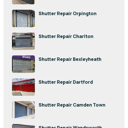
Shutter Repair Orpington
Shutter Repair Charlton
Shutter Repair Bexleyheath
Shutter Repair Dartford
Shutter Repair Camden Town
Shutter Repair Wandsworth