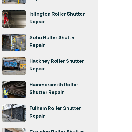
Islington Roller Shutter
Repair
Soho Roller Shutter
Repair
Hackney Roller Shutter
Repair
Hammersmith Roller
Shutter Repair
Fulham Roller Shutter
Repair
Croydon Roller Shutter