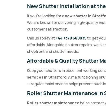
New Shutter Installation at the
If you’re looking for a
new shutter in Stratf
We are known for delivering high-quality inst
customer satisfaction.
Call us today at
+44 7378 680035
to get your
affordably. Alongside shutter repairs, we als
shopfront and shutter needs.
Affordable & Quality Shutter M
Keep your shutters in excellent working cond
services in Stratford
. A malfunctioning sh
— regular maintenance helps prevent such is
Roller Shutter Maintenance in 
Roller shutter maintenance
helps protect 