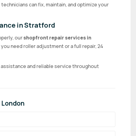
technicians can fix, maintain, and optimize your
ance in Stratford
operly, our
shopfront repair services in
you need roller adjustment or a full repair, 24
 assistance and reliable service throughout
in London