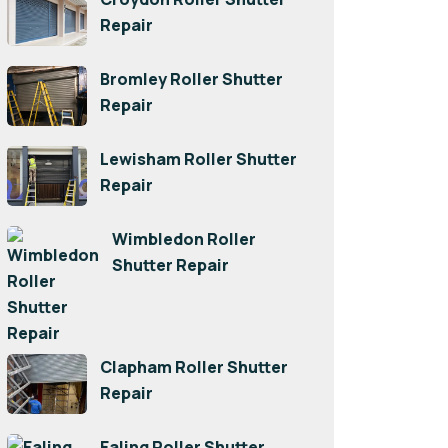
Repair
Bromley Roller Shutter
Repair
Lewisham Roller Shutter
Repair
Wimbledon Roller
Shutter Repair
Clapham Roller Shutter
Repair
Ealing Roller Shutter