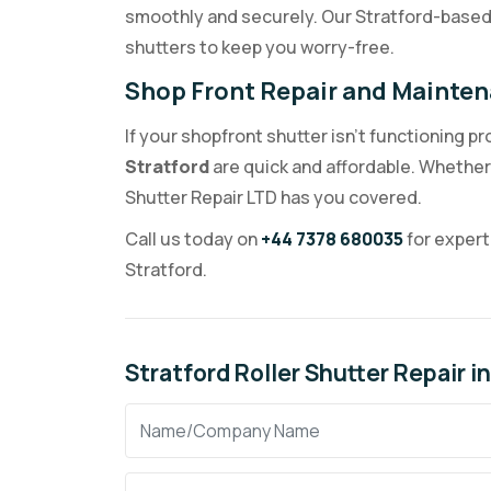
smoothly and securely. Our Stratford-based 
shutters to keep you worry-free.
Shop Front Repair and Mainten
If your shopfront shutter isn’t functioning pr
Stratford
are quick and affordable. Whether 
Shutter Repair LTD has you covered.
Call us today on
+44 7378 680035
for expert
Stratford.
Stratford Roller Shutter Repair 