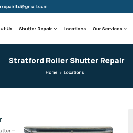
rrepairltd@gmail.com
ut Us
Shutter Repair
Locations
Our Services
Stratford Roller Shutter Repair
Home
Locations
r
utter —