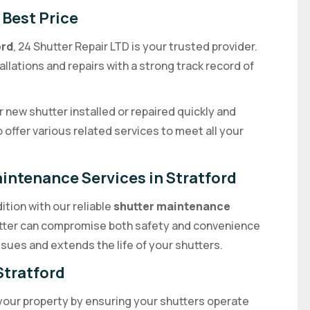
 Best Price
ord
, 24 Shutter Repair LTD is your trusted provider.
allations and repairs with a strong track record of
 new shutter installed or repaired quickly and
o offer various related services to meet all your
aintenance Services in Stratford
ition with our reliable
shutter maintenance
utter can compromise both safety and convenience
sues and extends the life of your shutters.
Stratford
your property by ensuring your shutters operate