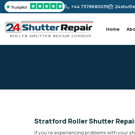
+44 7378680035
24shutte
Home
Abo
Stratford Roller Shutter Repai
If you're experiencing problems with your sh