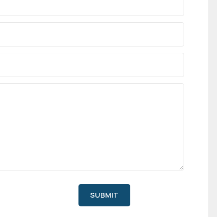
SUBMIT