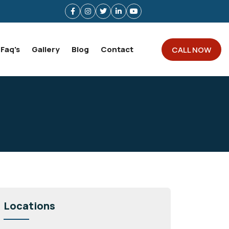
Faq's
Gallery
Blog
Contact
CALL NOW
Locations