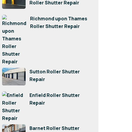
Roller Shutter Repair
Richmond upon Thames
Roller Shutter Repair
Sutton Roller Shutter
Repair
Enfield Roller Shutter
Repair
Barnet Roller Shutter