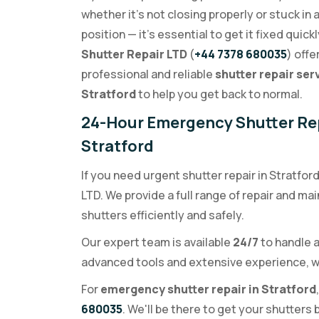
whether it's not closing properly or stuck in 
position — it's essential to get it fixed quickl
Shutter Repair LTD
(
+44 7378 680035
) offe
professional and reliable
shutter repair ser
Stratford
to help you get back to normal.
24-Hour Emergency Shutter Rep
Stratford
If you need urgent shutter repair in Stratfor
LTD. We provide a full range of repair and m
shutters efficiently and safely.
Our expert team is available
24/7
to handle a
advanced tools and extensive experience, we
For
emergency shutter repair in Stratford
680035
. We'll be there to get your shutters