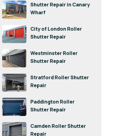
Shutter Repair in Canary
Wharf
City of London Roller
Shutter Repair
Westminster Roller
Shutter Repair
Stratford Roller Shutter
Repair
Paddington Roller
Shutter Repair
Camden Roller Shutter
Repair