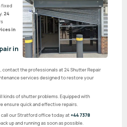
a fixed
y.
24
rs
vices in
air in
d, contact the professionals at 24 Shutter Repair
aintenance services designed to restore your
ll kinds of shutter problems. Equipped with
 ensure quick and effective repairs.
, call our Stratford office today at
+44 7378
 back up and running as soon as possible.