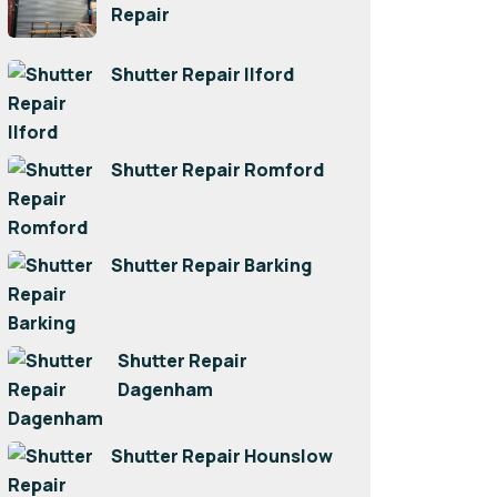
Repair
Shutter Repair Ilford
Shutter Repair Romford
Shutter Repair Barking
Shutter Repair
Dagenham
Shutter Repair Hounslow