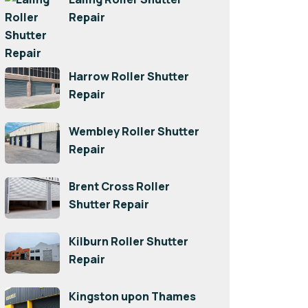
Repair
Harrow Roller Shutter
Repair
Wembley Roller Shutter
Repair
Brent Cross Roller
Shutter Repair
Kilburn Roller Shutter
Repair
Kingston upon Thames