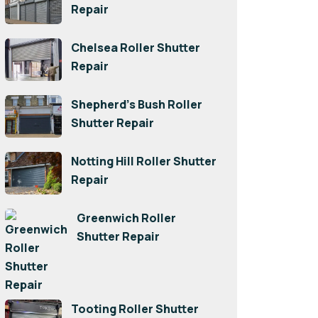
Repair
Chelsea Roller Shutter
Repair
Shepherd’s Bush Roller
Shutter Repair
Notting Hill Roller Shutter
Repair
Greenwich Roller
Shutter Repair
Tooting Roller Shutter