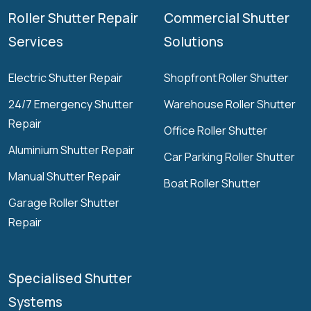
Roller Shutter Repair
Commercial Shutter
Services
Solutions
Electric Shutter Repair
Shopfront Roller Shutter
24/7 Emergency Shutter
Warehouse Roller Shutter
Repair
Office Roller Shutter
Aluminium Shutter Repair
Car Parking Roller Shutter
Manual Shutter Repair
Boat Roller Shutter
Garage Roller Shutter
Repair
Specialised Shutter
Systems