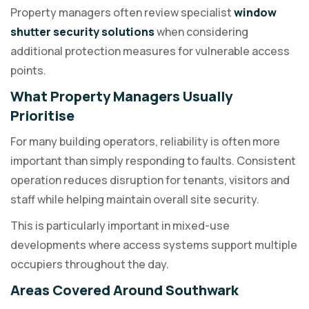
Property managers often review specialist
window
shutter security solutions
when considering
additional protection measures for vulnerable access
points.
What Property Managers Usually
Prioritise
For many building operators, reliability is often more
important than simply responding to faults. Consistent
operation reduces disruption for tenants, visitors and
staff while helping maintain overall site security.
This is particularly important in mixed-use
developments where access systems support multiple
occupiers throughout the day.
Areas Covered Around Southwark