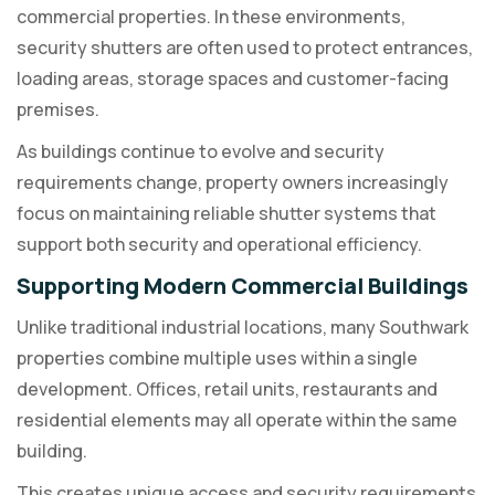
commercial properties. In these environments,
security shutters are often used to protect entrances,
loading areas, storage spaces and customer-facing
premises.
As buildings continue to evolve and security
requirements change, property owners increasingly
focus on maintaining reliable shutter systems that
support both security and operational efficiency.
Supporting Modern Commercial Buildings
Unlike traditional industrial locations, many Southwark
properties combine multiple uses within a single
development. Offices, retail units, restaurants and
residential elements may all operate within the same
building.
This creates unique access and security requirements