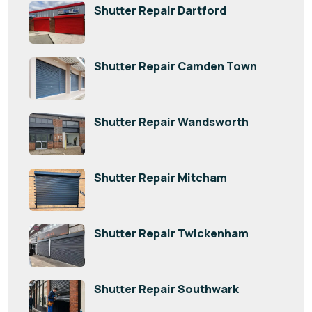
Shutter Repair Dartford
Shutter Repair Camden Town
Shutter Repair Wandsworth
Shutter Repair Mitcham
Shutter Repair Twickenham
Shutter Repair Southwark