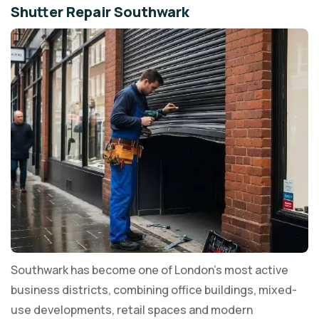
Shutter Repair Southwark
Southwark has become one of London's most active
business districts, combining office buildings, mixed-
use developments, retail spaces and modern