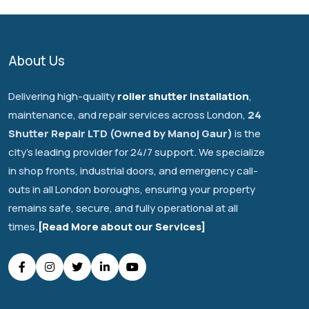
About Us
Delivering high-quality
roller shutter installation
,
maintenance, and repair services across London,
24
Shutter Repair LTD (Owned by Manoj Gaur)
is the
city's leading provider for 24/7 support. We specialize
in shop fronts, industrial doors, and emergency call-
outs in all London boroughs, ensuring your property
remains safe, secure, and fully operational at all
times.
[Read More about our Services]