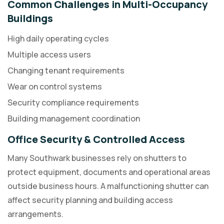
Common Challenges in Multi-Occupancy
Buildings
High daily operating cycles
Multiple access users
Changing tenant requirements
Wear on control systems
Security compliance requirements
Building management coordination
Office Security & Controlled Access
Many Southwark businesses rely on shutters to
protect equipment, documents and operational areas
outside business hours. A malfunctioning shutter can
affect security planning and building access
arrangements.