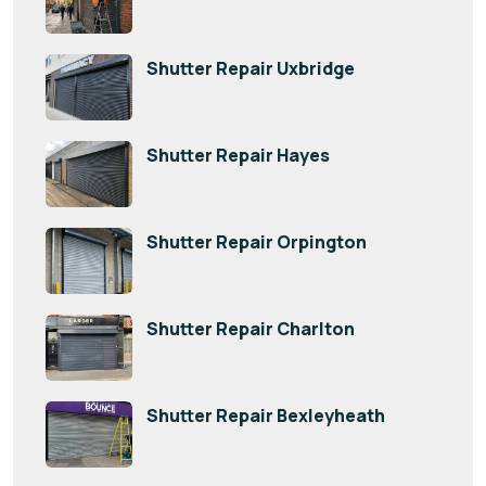
Shutter Repair Uxbridge
Shutter Repair Hayes
Shutter Repair Orpington
Shutter Repair Charlton
Shutter Repair Bexleyheath