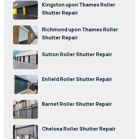
Kingston upon Thames Roller
Shutter Repair
Richmond upon Thames Roller
Shutter Repair
Sutton Roller Shutter Repair
Enfield Roller Shutter Repair
Barnet Roller Shutter Repair
Chelsea Roller Shutter Repair