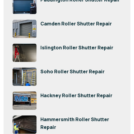
Camden Roller Shutter Repair
Islington Roller Shutter Repair
Soho Roller Shutter Repair
Hackney Roller Shutter Repair
Hammersmith Roller Shutter
Repair