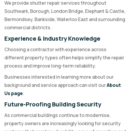
We provide shutter repair services throughout
Southwark, Borough, London Bridge, Elephant & Castle,
Bermondsey, Bankside, Waterloo East and surrounding
commercial districts.
Experience & Industry Knowledge
Choosing a contractor with experience across
different property types often helps simplify the repair
process and improve long-term reliability.
Businesses interested in learning more about our
background and service approach can visit our
About
Us page
.
Future-Proofing Building Security
As commercial buildings continue to modernise,
property owners are increasingly looking for security