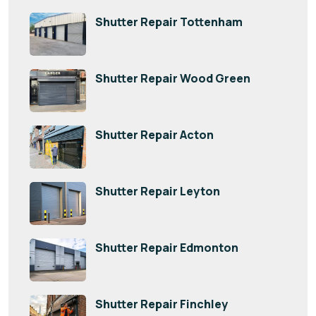
Shutter Repair Tottenham
Shutter Repair Wood Green
Shutter Repair Acton
Shutter Repair Leyton
Shutter Repair Edmonton
Shutter Repair Finchley