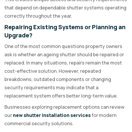
that depend on dependable shutter systems operating
correctly throughout the year.
Repairing Existing Systems or Planning an
Upgrade?
One of the most common questions property owners
ask is whether an ageing shutter should be repaired or
replaced. In many situations, repairs remain the most
cost-effective solution. However, repeated
breakdowns, outdated components or changing
security requirements may indicate that a
replacement system offers better long-term value.
Businesses exploring replacement options can review
our
new shutter installation services
for modern
commercial security solutions.