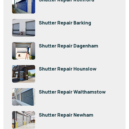
Shutter Repair Barking
Shutter Repair Dagenham
Shutter Repair Hounslow
Shutter Repair Walthamstow
Shutter Repair Newham