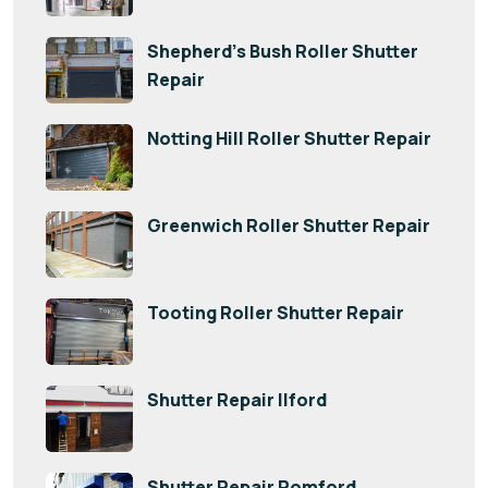
Shepherd’s Bush Roller Shutter
Repair
Notting Hill Roller Shutter Repair
Greenwich Roller Shutter Repair
Tooting Roller Shutter Repair
Shutter Repair Ilford
Shutter Repair Romford