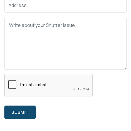
SUBMIT