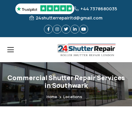
+44 7378680035
24shutterrepairltd@gmail.com
Commercial Shutter Repair Services
in Southwark
Home
Locations