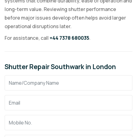
systems that combine durability, ease of operation and
long-term value. Reviewing shutter performance
before major issues develop often helps avoid larger
operational disruptions later.
For assistance, call
+44 7378 680035
.
Shutter Repair Southwark in London