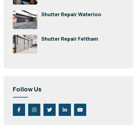
Shutter Repair Waterloo
Shutter Repair Feltham
Follow Us