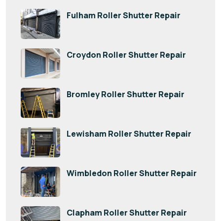
Fulham Roller Shutter Repair
Croydon Roller Shutter Repair
Bromley Roller Shutter Repair
Lewisham Roller Shutter Repair
Wimbledon Roller Shutter Repair
Clapham Roller Shutter Repair