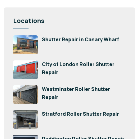
Locations
Shutter Repair in Canary Wharf
City of London Roller Shutter
Repair
Westminster Roller Shutter
Repair
Stratford Roller Shutter Repair
Paddington Roller Shutter Repair