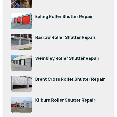
Ealing Roller Shutter Repair
Harrow Roller Shutter Repair
Wembley Roller Shutter Repair
Brent Cross Roller Shutter Repair
Kilburn Roller Shutter Repair