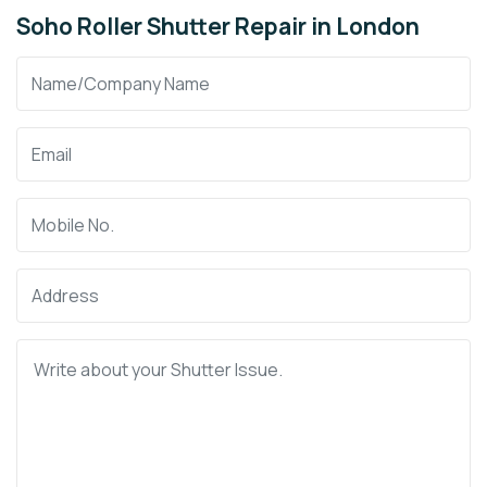
Soho Roller Shutter Repair in London