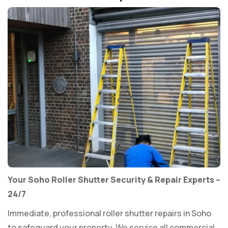
Your Soho Roller Shutter Security & Repair Experts –
24/7
Immediate, professional roller shutter repairs in Soho
to safeguard your property. We service all commercial,