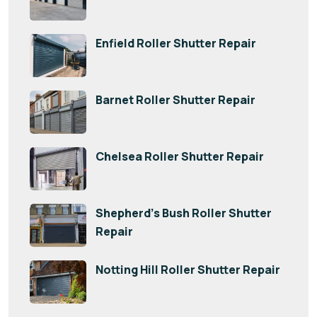
Enfield Roller Shutter Repair
Barnet Roller Shutter Repair
Chelsea Roller Shutter Repair
Shepherd’s Bush Roller Shutter
Repair
Notting Hill Roller Shutter Repair