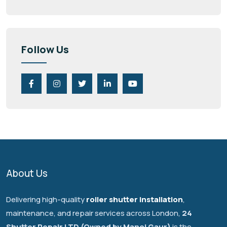
Follow Us
About Us
Delivering high-quality
roller shutter installation
,
maintenance, and repair services across London,
24
Shutter Repair LTD (Owned by Manoj Gaur)
is the