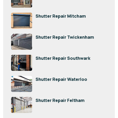
Shutter Repair Mitcham
Shutter Repair Twickenham
Shutter Repair Southwark
Shutter Repair Waterloo
Shutter Repair Feltham