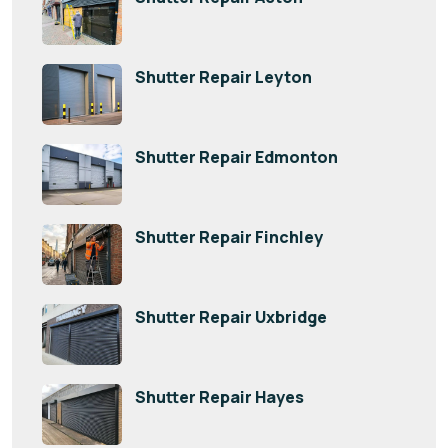
Shutter Repair Leyton
Shutter Repair Edmonton
Shutter Repair Finchley
Shutter Repair Uxbridge
Shutter Repair Hayes