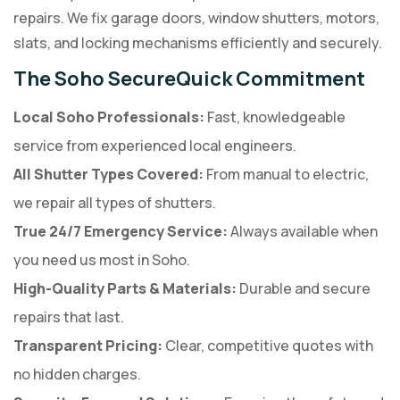
repairs. We fix garage doors, window shutters, motors,
slats, and locking mechanisms efficiently and securely.
The Soho SecureQuick Commitment
Local Soho Professionals:
Fast, knowledgeable
service from experienced local engineers.
All Shutter Types Covered:
From manual to electric,
we repair all types of shutters.
True 24/7 Emergency Service:
Always available when
you need us most in Soho.
High-Quality Parts & Materials:
Durable and secure
repairs that last.
Transparent Pricing:
Clear, competitive quotes with
no hidden charges.