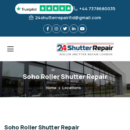
+44 7378680035
24shutterrepairltd@gmail.com
Soho Roller Shutter Repair
Home
Locations
Soho Roller Shutter Repair