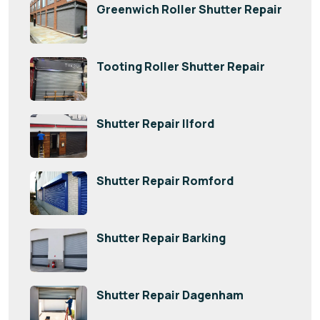
Greenwich Roller Shutter Repair
Tooting Roller Shutter Repair
Shutter Repair Ilford
Shutter Repair Romford
Shutter Repair Barking
Shutter Repair Dagenham