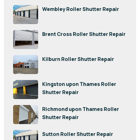
Wembley Roller Shutter Repair
Brent Cross Roller Shutter Repair
Kilburn Roller Shutter Repair
Kingston upon Thames Roller
Shutter Repair
Richmond upon Thames Roller
Shutter Repair
Sutton Roller Shutter Repair