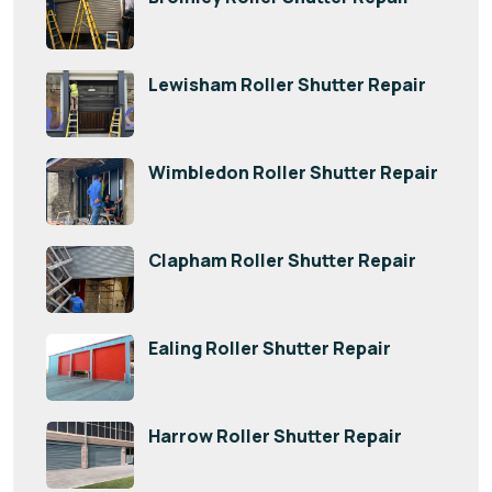
Lewisham Roller Shutter Repair
Wimbledon Roller Shutter Repair
Clapham Roller Shutter Repair
Ealing Roller Shutter Repair
Harrow Roller Shutter Repair