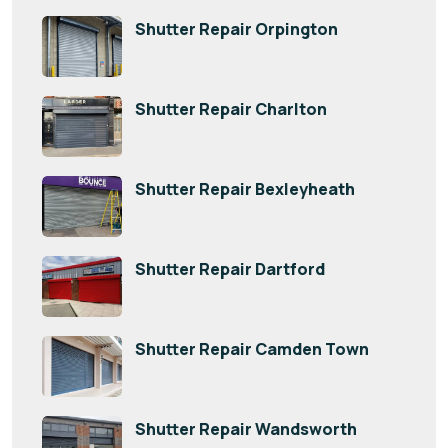
Shutter Repair Orpington
Shutter Repair Charlton
Shutter Repair Bexleyheath
Shutter Repair Dartford
Shutter Repair Camden Town
Shutter Repair Wandsworth