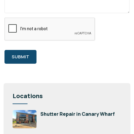
SUBMIT
Locations
Shutter Repair in Canary Wharf