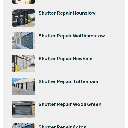
Shutter Repair Hounslow
Shutter Repair Walthamstow
Shutter Repair Newham
Shutter Repair Tottenham
Shutter Repair Wood Green
Shutter Repair Acton