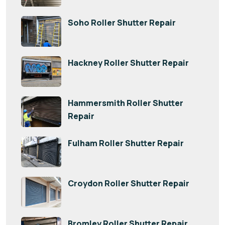
Soho Roller Shutter Repair
Hackney Roller Shutter Repair
Hammersmith Roller Shutter
Repair
Fulham Roller Shutter Repair
Croydon Roller Shutter Repair
Bromley Roller Shutter Repair