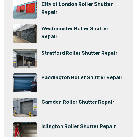
City of London Roller Shutter
Repair
Westminster Roller Shutter
Repair
Stratford Roller Shutter Repair
Paddington Roller Shutter Repair
Camden Roller Shutter Repair
Islington Roller Shutter Repair