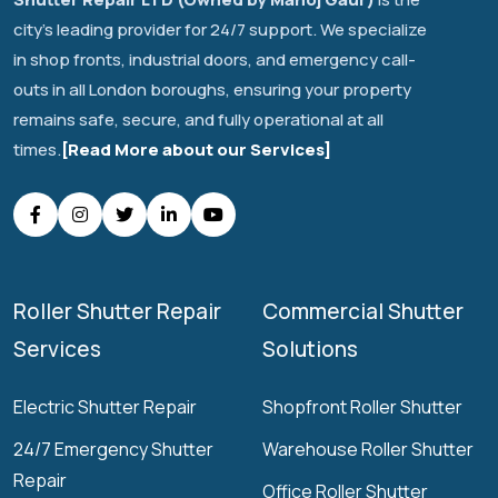
city's leading provider for 24/7 support. We specialize
in shop fronts, industrial doors, and emergency call-
outs in all London boroughs, ensuring your property
remains safe, secure, and fully operational at all
times.
[Read More about our Services]
Roller Shutter Repair
Commercial Shutter
Services
Solutions
Electric Shutter Repair
Shopfront Roller Shutter
24/7 Emergency Shutter
Warehouse Roller Shutter
Repair
Office Roller Shutter