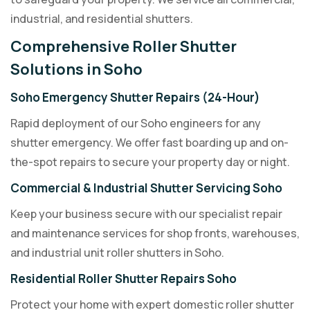
industrial, and residential shutters.
Comprehensive Roller Shutter
Solutions in Soho
Soho Emergency Shutter Repairs (24-Hour)
Rapid deployment of our Soho engineers for any
shutter emergency. We offer fast boarding up and on-
the-spot repairs to secure your property day or night.
Commercial & Industrial Shutter Servicing Soho
Keep your business secure with our specialist repair
and maintenance services for shop fronts, warehouses,
and industrial unit roller shutters in Soho.
Residential Roller Shutter Repairs Soho
Protect your home with expert domestic roller shutter