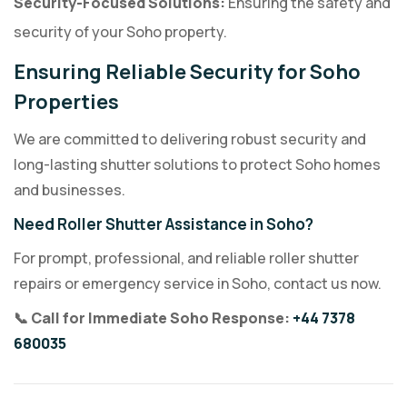
Security-Focused Solutions:
Ensuring the safety and
security of your Soho property.
Ensuring Reliable Security for Soho
Properties
We are committed to delivering robust security and
long-lasting shutter solutions to protect Soho homes
and businesses.
Need Roller Shutter Assistance in Soho?
For prompt, professional, and reliable roller shutter
repairs or emergency service in Soho, contact us now.
📞 Call for Immediate Soho Response:
+44 7378
680035