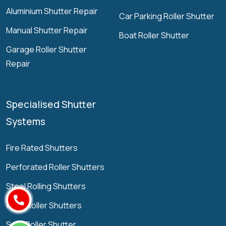
Aluminium Shutter Repair
Car Parking Roller Shutter
Manual Shutter Repair
Boat Roller Shutter
Garage Roller Shutter
Repair
Specialised Shutter
Systems
Fire Rated Shutters
Perforated Roller Shutters
Steel Rolling Shutters
Grille Roller Shutters
Solid Roller Shutter