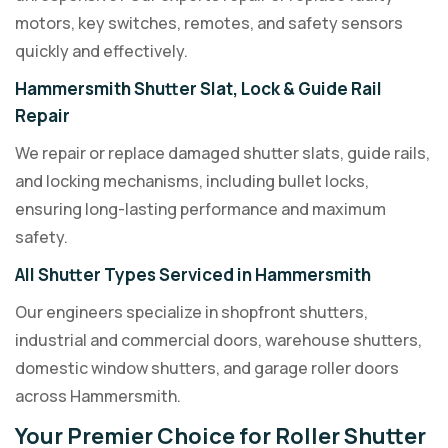
motors, key switches, remotes, and safety sensors
quickly and effectively.
Hammersmith Shutter Slat, Lock & Guide Rail
Repair
We repair or replace damaged shutter slats, guide rails,
and locking mechanisms, including bullet locks,
ensuring long-lasting performance and maximum
safety.
All Shutter Types Serviced in Hammersmith
Our engineers specialize in shopfront shutters,
industrial and commercial doors, warehouse shutters,
domestic window shutters, and garage roller doors
across Hammersmith.
Your Premier Choice for Roller Shutter