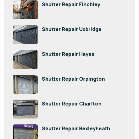
Shutter Repair Finchley
Shutter Repair Uxbridge
Shutter Repair Hayes
Shutter Repair Orpington
Shutter Repair Charlton
Shutter Repair Bexleyheath