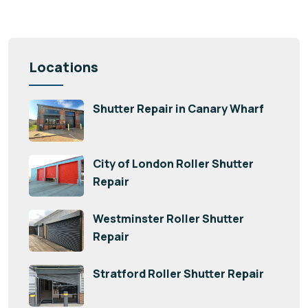
Locations
Shutter Repair in Canary Wharf
City of London Roller Shutter
Repair
Westminster Roller Shutter
Repair
Stratford Roller Shutter Repair