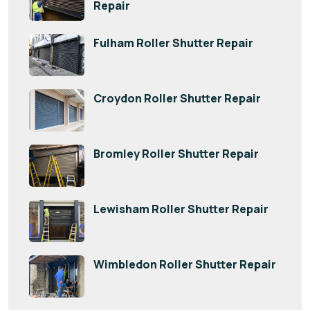
Repair
Fulham Roller Shutter Repair
Croydon Roller Shutter Repair
Bromley Roller Shutter Repair
Lewisham Roller Shutter Repair
Wimbledon Roller Shutter Repair