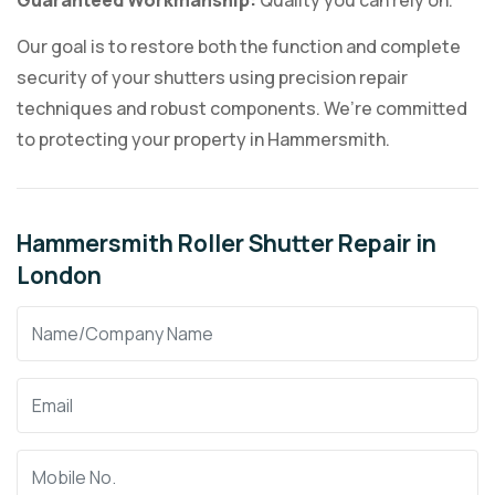
Guaranteed Workmanship:
Quality you can rely on.
Our goal is to restore both the function and complete
security of your shutters using precision repair
techniques and robust components. We’re committed
to protecting your property in Hammersmith.
Hammersmith Roller Shutter Repair in
London