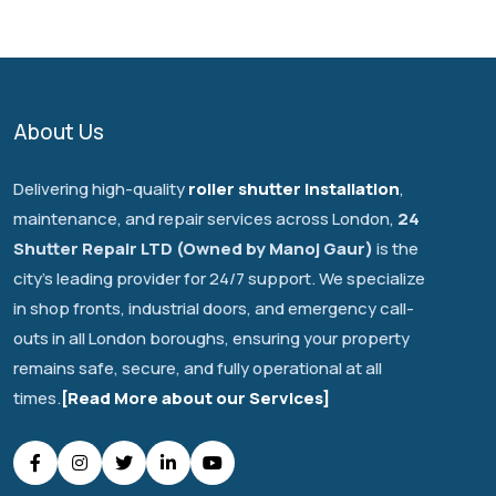
About Us
Delivering high-quality
roller shutter installation
,
maintenance, and repair services across London,
24
Shutter Repair LTD (Owned by Manoj Gaur)
is the
city's leading provider for 24/7 support. We specialize
in shop fronts, industrial doors, and emergency call-
outs in all London boroughs, ensuring your property
remains safe, secure, and fully operational at all
times.
[Read More about our Services]