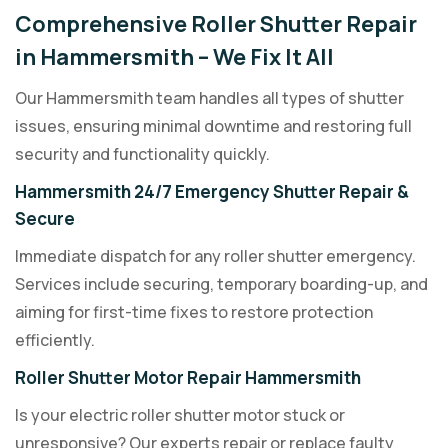
Comprehensive Roller Shutter Repair
in Hammersmith – We Fix It All
Our Hammersmith team handles all types of shutter
issues, ensuring minimal downtime and restoring full
security and functionality quickly.
Hammersmith 24/7 Emergency Shutter Repair &
Secure
Immediate dispatch for any roller shutter emergency.
Services include securing, temporary boarding-up, and
aiming for first-time fixes to restore protection
efficiently.
Roller Shutter Motor Repair Hammersmith
Is your electric roller shutter motor stuck or
unresponsive? Our experts repair or replace faulty