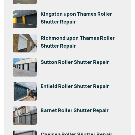
Kingston upon Thames Roller
Shutter Repair
Richmond upon Thames Roller
Shutter Repair
Sutton Roller Shutter Repair
Enfield Roller Shutter Repair
Barnet Roller Shutter Repair
Chelsea Roller Shutter Repair