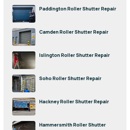
Paddington Roller Shutter Repair
Camden Roller Shutter Repair
Islington Roller Shutter Repair
Soho Roller Shutter Repair
Hackney Roller Shutter Repair
Hammersmith Roller Shutter