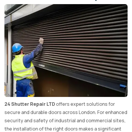
24 Shutter Repair LTD
offers expert solutions for
secure and durable doors across London. For enhanced
security and safety of industrial and commercial sites,
the installation of the right doors makes a significant