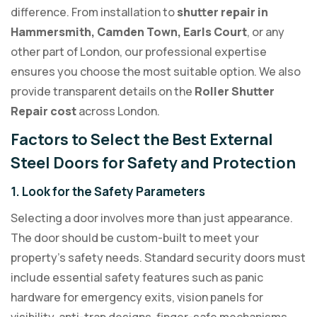
difference. From installation to
shutter repair in
Hammersmith, Camden Town, Earls Court
, or any
other part of London, our professional expertise
ensures you choose the most suitable option. We also
provide transparent details on the
Roller Shutter
Repair cost
across London.
Factors to Select the Best External
Steel Doors for Safety and Protection
1. Look for the Safety Parameters
Selecting a door involves more than just appearance.
The door should be custom-built to meet your
property’s safety needs. Standard security doors must
include essential safety features such as panic
hardware for emergency exits, vision panels for