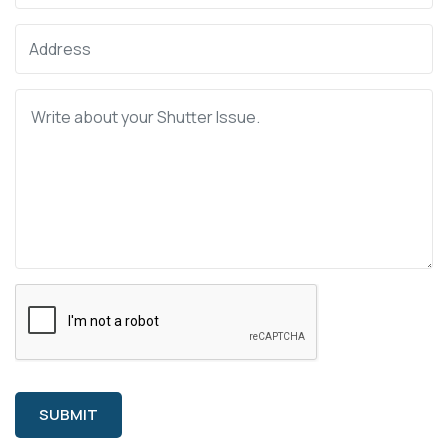
SUBMIT