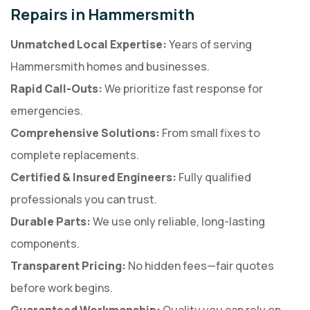
Repairs in Hammersmith
Unmatched Local Expertise:
Years of serving
Hammersmith homes and businesses.
Rapid Call-Outs:
We prioritize fast response for
emergencies.
Comprehensive Solutions:
From small fixes to
complete replacements.
Certified & Insured Engineers:
Fully qualified
professionals you can trust.
Durable Parts:
We use only reliable, long-lasting
components.
Transparent Pricing:
No hidden fees—fair quotes
before work begins.