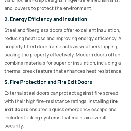
visibility, anti-trap designs, finger-safe mechanisms,
and louvers to protect the environment.
2. Energy Efficiency and Insulation
Steel and fiberglass doors offer excellent insulation,
reducing heat loss and improving energy efficiency. A
properly fitted door frame acts as weatherstripping,
sealing the property effectively. Modern doors often
combine materials for superior insulation, including a
thermal break feature that enhances heat resistance.
3. Fire Protection and Fire Exit Doors
External steel doors can protect against fire spread
with their high fire-resistance ratings. Installing
fire
exit doors
ensures a quick emergency escape and
includes locking systems that maintain overall
security.