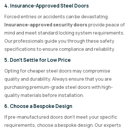
4. Insurance-Approved Steel Doors
Forced entries or accidents can be devastating.
Insurance-approved security doors
provide peace of
mind and meet standard locking system requirements.
Our professionals guide you through these safety
specifications to ensure compliance and reliability.
5. Don’t Settle for Low Price
Opting for cheaper steel doors may compromise
quality and durability. Always ensure that you are
purchasing premium-grade steel doors with high-
quality materials before installation.
6. Choose a Bespoke Design
If pre-manufactured doors don’t meet your specific
requirements, choose a bespoke design. Our experts