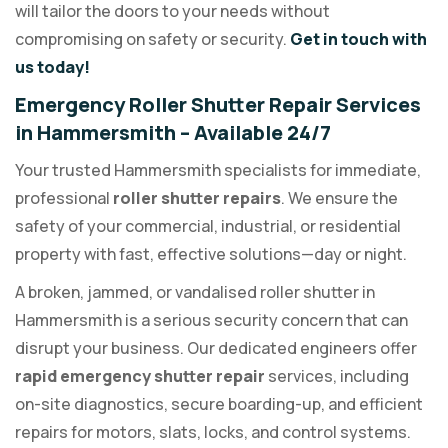
will tailor the doors to your needs without
compromising on safety or security.
Get in touch with
us today!
Emergency Roller Shutter Repair Services
in Hammersmith – Available 24/7
Your trusted Hammersmith specialists for immediate,
professional
roller shutter repairs
. We ensure the
safety of your commercial, industrial, or residential
property with fast, effective solutions—day or night.
A broken, jammed, or vandalised roller shutter in
Hammersmith is a serious security concern that can
disrupt your business. Our dedicated engineers offer
rapid emergency shutter repair
services, including
on-site diagnostics, secure boarding-up, and efficient
repairs for motors, slats, locks, and control systems.