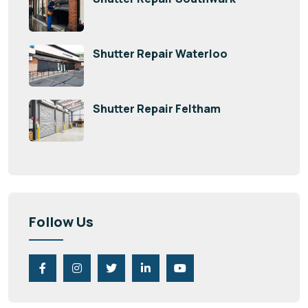
Shutter Repair Waterloo
Shutter Repair Feltham
Follow Us