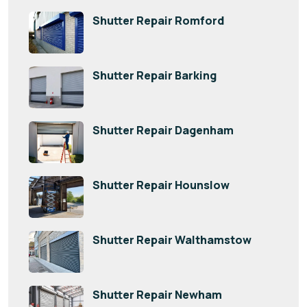
Shutter Repair Romford
Shutter Repair Barking
Shutter Repair Dagenham
Shutter Repair Hounslow
Shutter Repair Walthamstow
Shutter Repair Newham