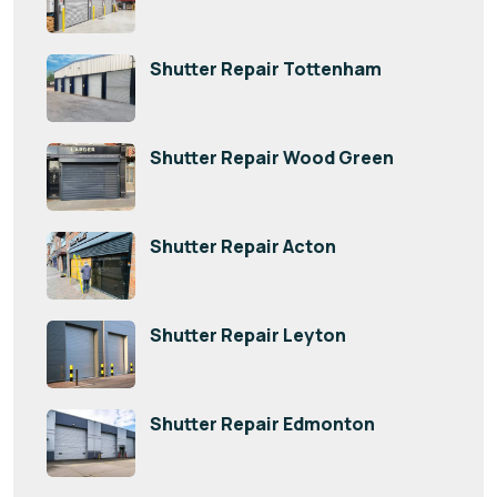
Shutter Repair Tottenham
Shutter Repair Wood Green
Shutter Repair Acton
Shutter Repair Leyton
Shutter Repair Edmonton