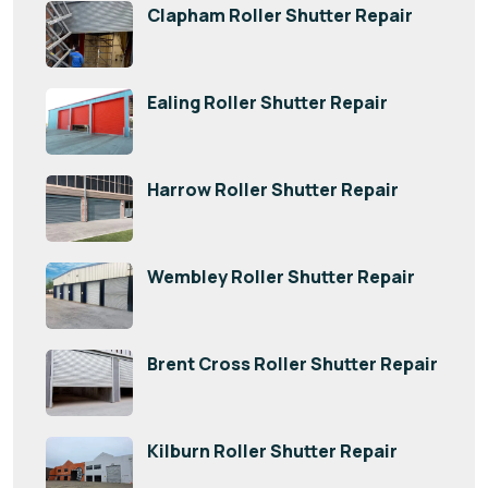
Clapham Roller Shutter Repair
Ealing Roller Shutter Repair
Harrow Roller Shutter Repair
Wembley Roller Shutter Repair
Brent Cross Roller Shutter Repair
Kilburn Roller Shutter Repair