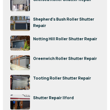
Shepherd’s Bush Roller Shutter
Repair
Notting Hill Roller Shutter Repair
Greenwich Roller Shutter Repair
Tooting Roller Shutter Repair
Shutter Repair Ilford