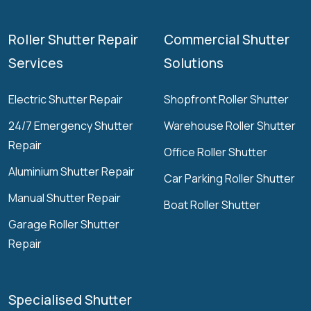
Roller Shutter Repair
Commercial Shutter
Services
Solutions
Electric Shutter Repair
Shopfront Roller Shutter
24/7 Emergency Shutter
Warehouse Roller Shutter
Repair
Office Roller Shutter
Aluminium Shutter Repair
Car Parking Roller Shutter
Manual Shutter Repair
Boat Roller Shutter
Garage Roller Shutter
Repair
Specialised Shutter