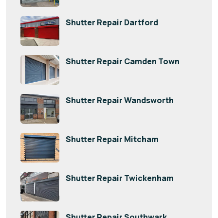
Shutter Repair Dartford
Shutter Repair Camden Town
Shutter Repair Wandsworth
Shutter Repair Mitcham
Shutter Repair Twickenham
Shutter Repair Southwark