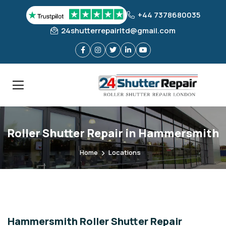
+44 7378680035
24shutterrepairltd@gmail.com
Roller Shutter Repair in Hammersmith
Home
Locations
Hammersmith Roller Shutter Repair