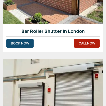
Bar Roller Shutter in London
BOOK NOW
CALL NOW