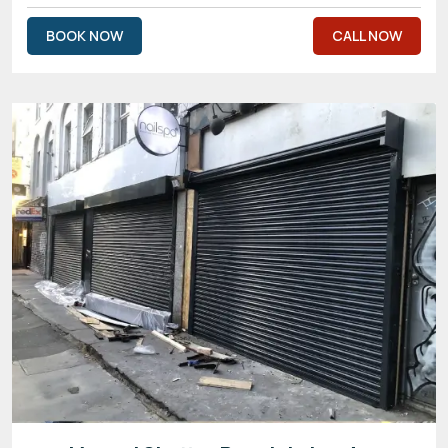
BOOK NOW
CALL NOW