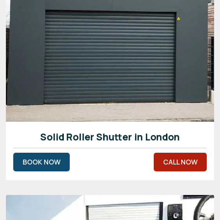
Solid Roller Shutter in London
BOOK NOW
CALL NOW