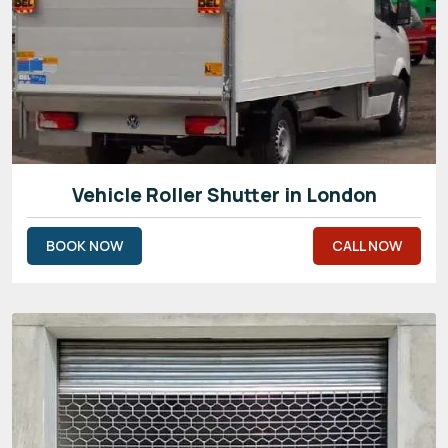
Vehicle Roller Shutter in London
BOOK NOW
CALL NOW