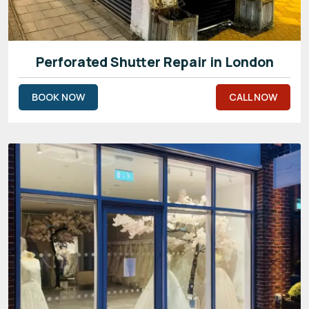
Perforated Shutter Repair in London
BOOK NOW
CALL NOW