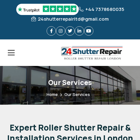
+44 7378680035
24shutterrepairltd@gmail.com
Our Services
Home
Our Services
Expert
Roller
Shutter
Repair
&
Installation
Services
in
London