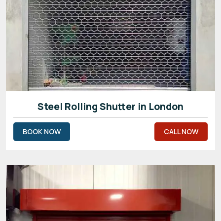
Steel Rolling Shutter in London
BOOK NOW
CALL NOW