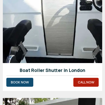
Boat Roller Shutter in London
BOOK NOW
CALL NOW