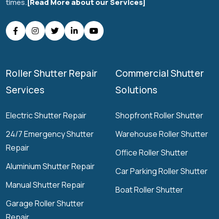
times.
[Read More about our Services]
Roller Shutter Repair
Commercial Shutter
Services
Solutions
Electric Shutter Repair
Shopfront Roller Shutter
24/7 Emergency Shutter
Warehouse Roller Shutter
Repair
Office Roller Shutter
Aluminium Shutter Repair
Car Parking Roller Shutter
Manual Shutter Repair
Boat Roller Shutter
Garage Roller Shutter
Repair