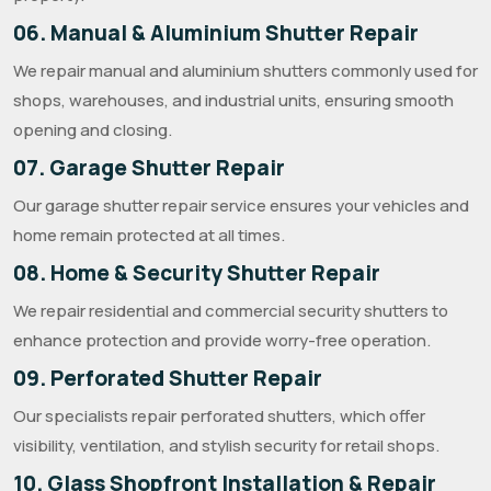
06. Manual & Aluminium Shutter Repair
We repair manual and aluminium shutters commonly used for
shops, warehouses, and industrial units, ensuring smooth
opening and closing.
07. Garage Shutter Repair
Our garage shutter repair service ensures your vehicles and
home remain protected at all times.
08. Home & Security Shutter Repair
We repair residential and commercial security shutters to
enhance protection and provide worry-free operation.
09. Perforated Shutter Repair
Our specialists repair perforated shutters, which offer
visibility, ventilation, and stylish security for retail shops.
10. Glass Shopfront Installation & Repair