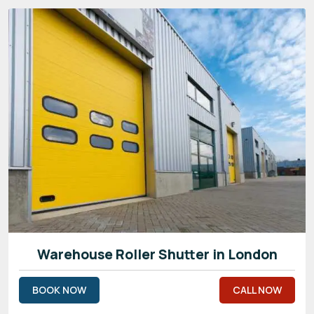
Warehouse Roller Shutter in London
BOOK NOW
CALL NOW