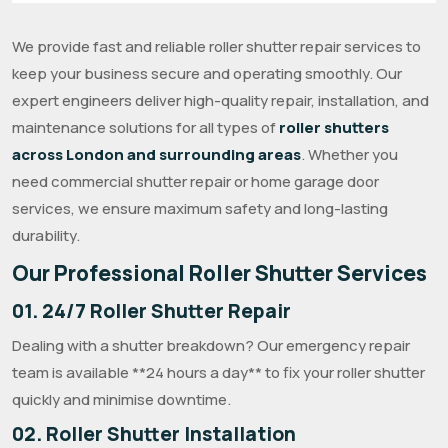
We provide fast and reliable roller shutter repair services to
keep your business secure and operating smoothly. Our
expert engineers deliver high-quality repair, installation, and
maintenance solutions for all types of
roller shutters
across London and surrounding areas
. Whether you
need commercial shutter repair or home garage door
services, we ensure maximum safety and long-lasting
durability.
Our Professional Roller Shutter Services
01. 24/7 Roller Shutter Repair
Dealing with a shutter breakdown? Our emergency repair
team is available **24 hours a day** to fix your roller shutter
quickly and minimise downtime.
02. Roller Shutter Installation