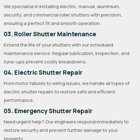
We specialize in installing electric, manual, aluminium,
security, and commercial roller shutters with precision,
ensuring a perfect fit and smooth operation.
03. Roller Shutter Maintenance
Extend the life of your shutters with our scheduled
maintenance service. Regular lubrication, inspection, and
tune-ups prevent costly breakdowns.
04. Electric Shutter Repair
From motor failures to wiring issues, we handle all types of
electric shutter repairs to restore safe and efficient
performance.
05. Emergency Shutter Repair
Need urgent help? Our engineers respond immediately to
restore security and prevent further damage to your
property.