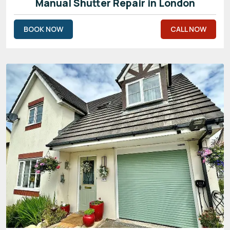
Manual Shutter Repair in London
BOOK NOW
CALL NOW