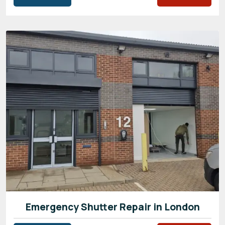
Emergency Shutter Repair in London