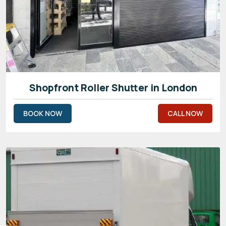
Shopfront Roller Shutter in London
BOOK NOW
CALL NOW