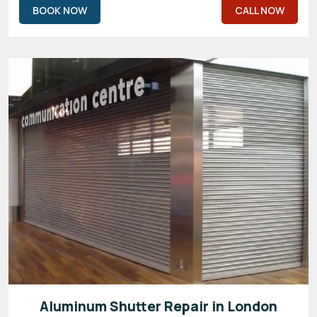
BOOK NOW
CALL NOW
Aluminum Shutter Repair in London