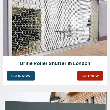
Grille Roller Shutter in London
BOOK NOW
CALL NOW