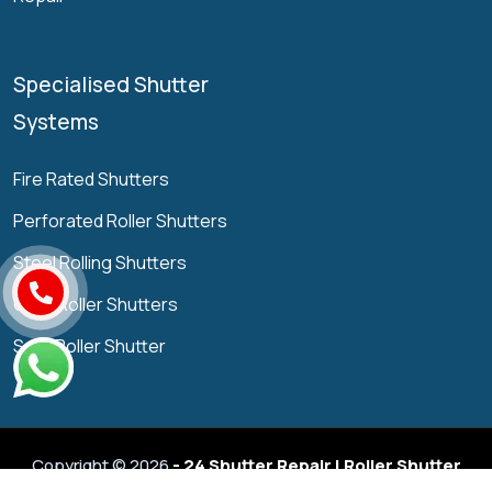
Specialised Shutter
Systems
Fire Rated Shutters
Perforated Roller Shutters
Steel Rolling Shutters
Grille Roller Shutters
Solid Roller Shutter
Copyright © 2026
- 24 Shutter Repair | Roller Shutter