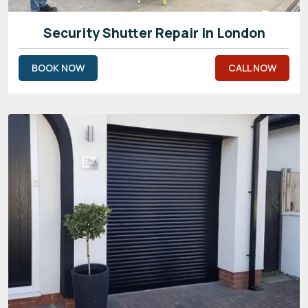
Security Shutter Repair in London
BOOK NOW
CALL NOW