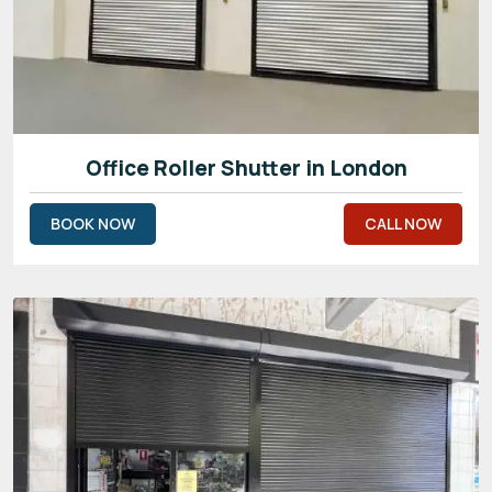
Office Roller Shutter in London
BOOK NOW
CALL NOW