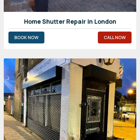
Home Shutter Repair in London
BOOK NOW
CALL NOW