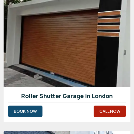
Roller Shutter Garage in London
BOOK NOW
CALL NOW