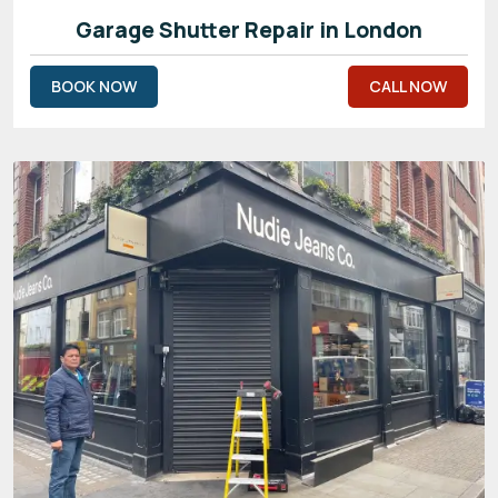
Garage Shutter Repair in London
BOOK NOW
CALL NOW