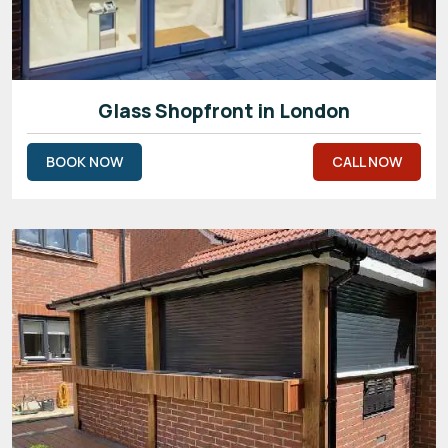
Glass Shopfront in London
BOOK NOW
CALL NOW