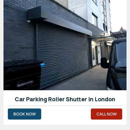
Car Parking Roller Shutter in London
BOOK NOW
CALL NOW