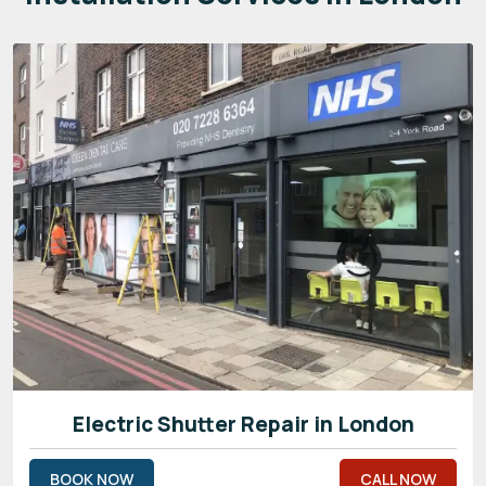
Electric Shutter Repair in London
BOOK NOW
CALL NOW