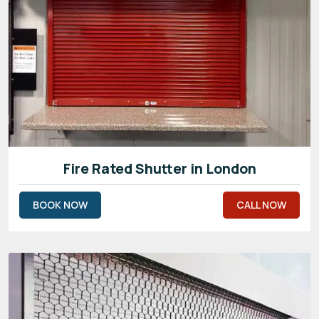
Fire Rated Shutter in London
BOOK NOW
CALL NOW