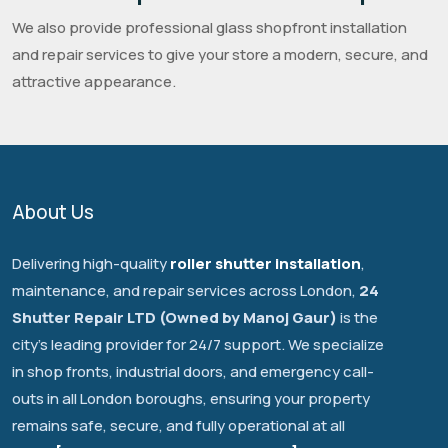
We also provide professional glass shopfront installation
and repair services to give your store a modern, secure, and
attractive appearance.
About Us
Delivering high-quality
roller shutter installation
,
maintenance, and repair services across London,
24
Shutter Repair LTD (Owned by Manoj Gaur)
is the
city's leading provider for 24/7 support. We specialize
in shop fronts, industrial doors, and emergency call-
outs in all London boroughs, ensuring your property
remains safe, secure, and fully operational at all