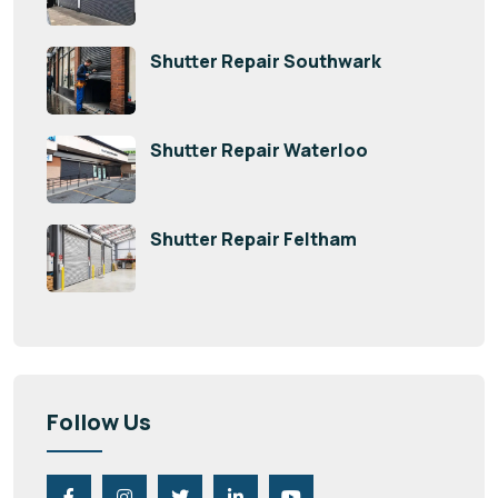
Shutter Repair Southwark
Shutter Repair Waterloo
Shutter Repair Feltham
Follow Us