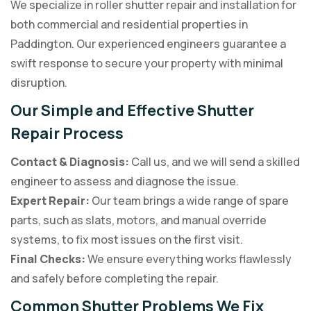
We specialize in roller shutter repair and installation for
both commercial and residential properties in
Paddington. Our experienced engineers guarantee a
swift response to secure your property with minimal
disruption.
Our Simple and Effective Shutter
Repair Process
Contact & Diagnosis:
Call us, and we will send a skilled
engineer to assess and diagnose the issue.
Expert Repair:
Our team brings a wide range of spare
parts, such as slats, motors, and manual override
systems, to fix most issues on the first visit.
Final Checks:
We ensure everything works flawlessly
and safely before completing the repair.
Common Shutter Problems We Fix