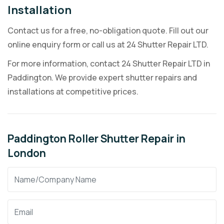
Installation
Contact us for a free, no-obligation quote. Fill out our
online enquiry form or call us at 24 Shutter Repair LTD.
For more information, contact 24 Shutter Repair LTD in
Paddington. We provide expert shutter repairs and
installations at competitive prices.
Paddington Roller Shutter Repair in
London