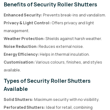
Benefits of Security Roller Shutters
Enhanced Security:
Prevents break-ins and vandalism.
Privacy & Light Control:
Offers privacy and light
management.
Weather Protection:
Shields against harsh weather.
Noise Reduction:
Reduces external noise.
Energy Efficiency:
Helps in thermal insulation.
Customisation:
Various colours, finishes, and styles
available.
Types of Security Roller Shutters
Available
Solid Shutters:
Maximum security with no visibility.
Perforated Shutters:
Ideal for retail, combining