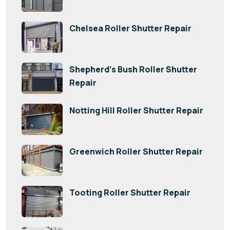
Chelsea Roller Shutter Repair
Shepherd’s Bush Roller Shutter
Repair
Notting Hill Roller Shutter Repair
Greenwich Roller Shutter Repair
Tooting Roller Shutter Repair