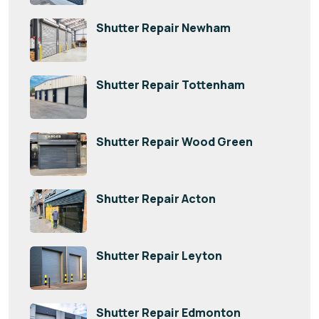
Shutter Repair Newham
Shutter Repair Tottenham
Shutter Repair Wood Green
Shutter Repair Acton
Shutter Repair Leyton
Shutter Repair Edmonton