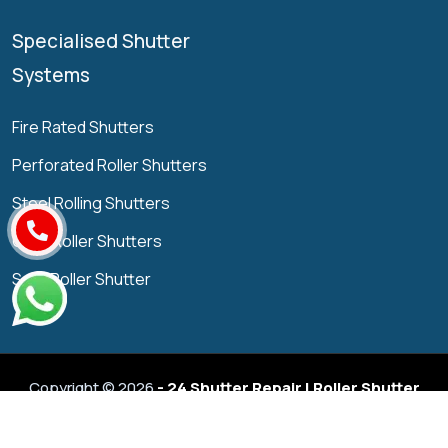
Specialised Shutter
Systems
Fire Rated Shutters
Perforated Roller Shutters
Steel Rolling Shutters
Grille Roller Shutters
Solid Roller Shutter
Copyright © 2026
- 24 Shutter Repair | Roller Shutter
Repair London
All Rights Reserved
Designed by:
Arora Creations