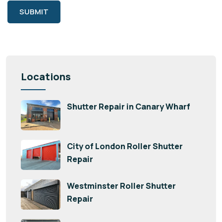
SUBMIT
Locations
Shutter Repair in Canary Wharf
City of London Roller Shutter
Repair
Westminster Roller Shutter
Repair