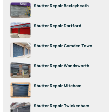
Shutter Repair Bexleyheath
Shutter Repair Dartford
Shutter Repair Camden Town
Shutter Repair Wandsworth
Shutter Repair Mitcham
Shutter Repair Twickenham