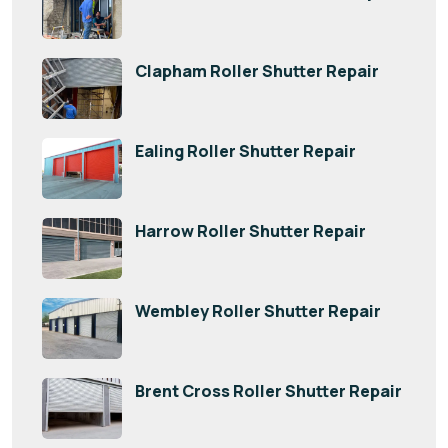
Clapham Roller Shutter Repair
Ealing Roller Shutter Repair
Harrow Roller Shutter Repair
Wembley Roller Shutter Repair
Brent Cross Roller Shutter Repair