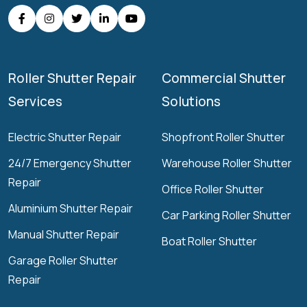
Roller Shutter Repair
Commercial Shutter
Services
Solutions
Electric Shutter Repair
Shopfront Roller Shutter
24/7 Emergency Shutter
Warehouse Roller Shutter
Repair
Office Roller Shutter
Aluminium Shutter Repair
Car Parking Roller Shutter
Manual Shutter Repair
Boat Roller Shutter
Garage Roller Shutter
Repair