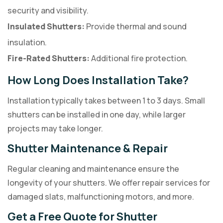
security and visibility.
Insulated Shutters:
Provide thermal and sound
insulation.
Fire-Rated Shutters:
Additional fire protection.
How Long Does Installation Take?
Installation typically takes between 1 to 3 days. Small
shutters can be installed in one day, while larger
projects may take longer.
Shutter Maintenance & Repair
Regular cleaning and maintenance ensure the
longevity of your shutters. We offer repair services for
damaged slats, malfunctioning motors, and more.
Get a Free Quote for Shutter