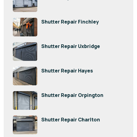
Shutter Repair Finchley
Shutter Repair Uxbridge
Shutter Repair Hayes
Shutter Repair Orpington
Shutter Repair Charlton