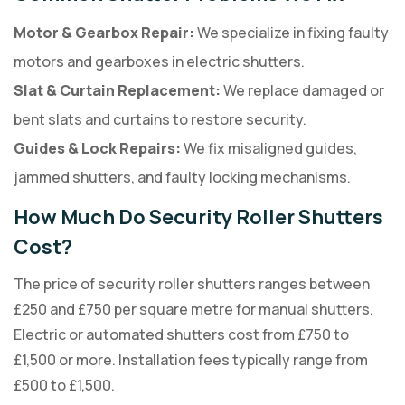
Motor & Gearbox Repair:
We specialize in fixing faulty
motors and gearboxes in electric shutters.
Slat & Curtain Replacement:
We replace damaged or
bent slats and curtains to restore security.
Guides & Lock Repairs:
We fix misaligned guides,
jammed shutters, and faulty locking mechanisms.
How Much Do Security Roller Shutters
Cost?
The price of security roller shutters ranges between
£250 and £750 per square metre for manual shutters.
Electric or automated shutters cost from £750 to
£1,500 or more. Installation fees typically range from
£500 to £1,500.