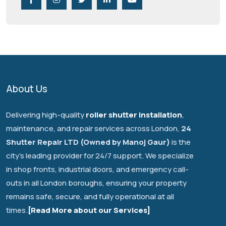
About Us
Delivering high-quality
roller shutter installation
,
maintenance, and repair services across London,
24
Shutter Repair LTD (Owned by Manoj Gaur)
is the
city's leading provider for 24/7 support. We specialize
in shop fronts, industrial doors, and emergency call-
outs in all London boroughs, ensuring your property
remains safe, secure, and fully operational at all
times.
[Read More about our Services]