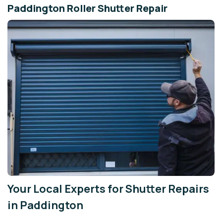
Paddington Roller Shutter Repair
Your Local Experts for Shutter Repairs
in Paddington