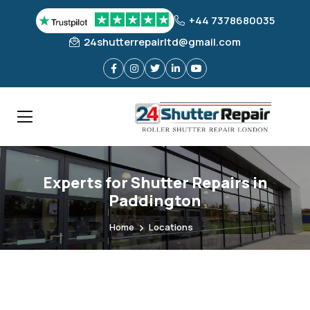
+44 7378680035
24shutterrepairltd@gmail.com
Experts for Shutter Repairs in
Paddington
Home
Locations