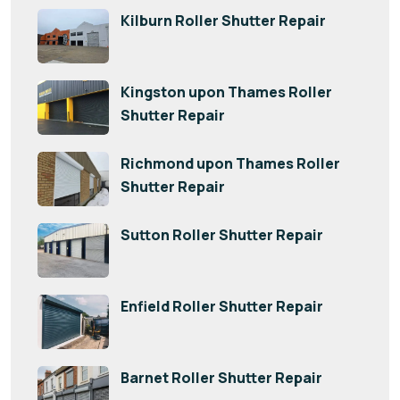
Kilburn Roller Shutter Repair
Kingston upon Thames Roller
Shutter Repair
Richmond upon Thames Roller
Shutter Repair
Sutton Roller Shutter Repair
Enfield Roller Shutter Repair
Barnet Roller Shutter Repair