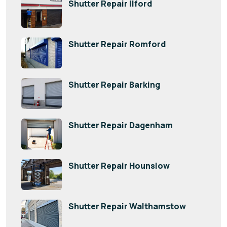
Shutter Repair Ilford
Shutter Repair Romford
Shutter Repair Barking
Shutter Repair Dagenham
Shutter Repair Hounslow
Shutter Repair Walthamstow