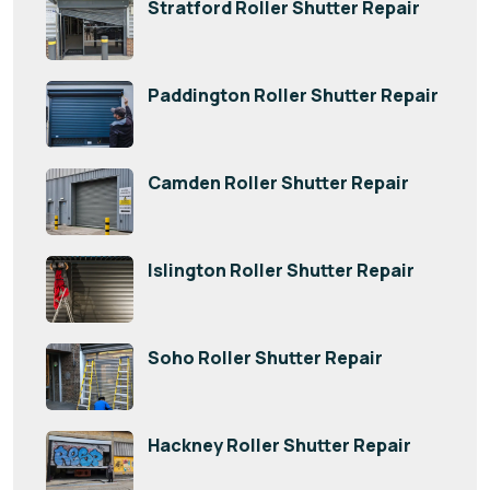
Stratford Roller Shutter Repair
Paddington Roller Shutter Repair
Camden Roller Shutter Repair
Islington Roller Shutter Repair
Soho Roller Shutter Repair
Hackney Roller Shutter Repair