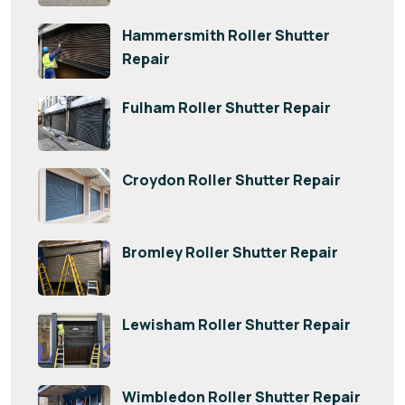
Hammersmith Roller Shutter
Repair
Fulham Roller Shutter Repair
Croydon Roller Shutter Repair
Bromley Roller Shutter Repair
Lewisham Roller Shutter Repair
Wimbledon Roller Shutter Repair