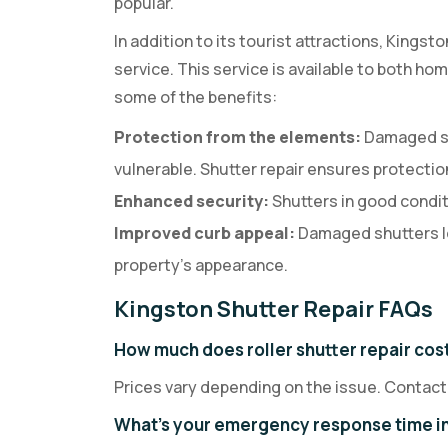
popular.
In addition to its tourist attractions, Kingst
service. This service is available to both h
some of the benefits:
Protection from the elements:
Damaged sh
vulnerable. Shutter repair ensures protection
Enhanced security:
Shutters in good conditi
Improved curb appeal:
Damaged shutters l
property’s appearance.
Kingston Shutter Repair FAQs
How much does roller shutter repair cost
Prices vary depending on the issue. Contact
What's your emergency response time i