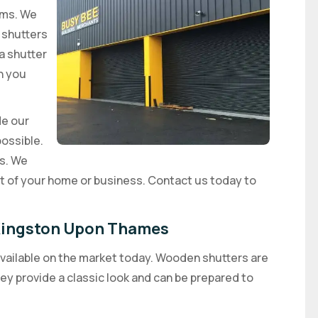
ems. We
r shutters
 a shutter
n you
de our
possible.
rs. We
rt of your home or business. Contact us today to
n Kingston Upon Thames
available on the market today. Wooden shutters are
y provide a classic look and can be prepared to