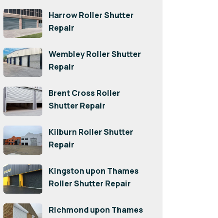
Harrow Roller Shutter
Repair
Wembley Roller Shutter
Repair
Brent Cross Roller
Shutter Repair
Kilburn Roller Shutter
Repair
Kingston upon Thames
Roller Shutter Repair
Richmond upon Thames