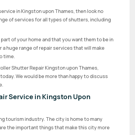
r service in Kingston upon Thames, then look no
ge of services for all types of shutters, including
 part of your home and that you want them to be in
r a huge range of repair services that will make
o time.
 Roller Shutter Repair Kingston upon Thames,
us today. We would be more than happy to discuss
e.
air Service in Kingston Upon
ng tourism industry. The city is home to many
are the important things that make this city more