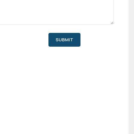
SUBMIT