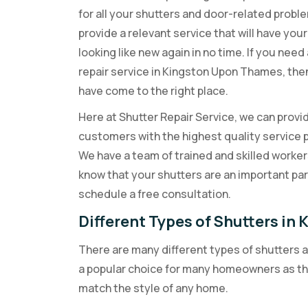
for all your shutters and door-related probl
provide a relevant service that will have you
looking like new again in no time. If you need
repair service in Kingston Upon Thames, the
have come to the right place.
Here at Shutter Repair Service, we can provi
customers with the highest quality service 
We have a team of trained and skilled worke
know that your shutters are an important pa
schedule a free consultation.
Different Types of Shutters i
There are many different types of shutters 
a popular choice for many homeowners as the
match the style of any home.