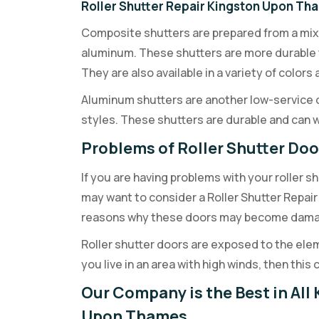
Roller Shutter Repair Kingston Upon Th
Composite shutters are prepared from a mixtu
aluminum. These shutters are more durable 
They are also available in a variety of color
Aluminum shutters are another low-service opt
styles. These shutters are durable and can
Problems of Roller Shutter Do
If you are having problems with your roller 
may want to consider a Roller Shutter Repair
reasons why these doors may become damag
Roller shutter doors are exposed to the elemen
you live in an area with high winds, then thi
Our Company is the Best in All 
Upon Thames