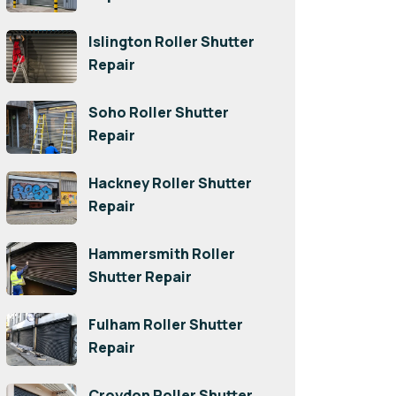
Islington Roller Shutter
Repair
Soho Roller Shutter
Repair
Hackney Roller Shutter
Repair
Hammersmith Roller
Shutter Repair
Fulham Roller Shutter
Repair
Croydon Roller Shutter