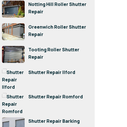
Notting Hill Roller Shutter
Repair
Greenwich Roller Shutter
Repair
Tooting Roller Shutter
Repair
Shutter Repair Ilford
Shutter Repair Romford
Shutter Repair Barking