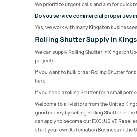
We prioritize urgent calls and aim for quick
Do you service commercial properties i
Yes, we work with many Kingston businesses
Rolling Shutter Supply in Kin
We can supply Rolling Shutter in Kingston Up
projects.
If you want to bulk order Rolling Shutter for 
here.
If you need a rolling Shutter for a small perso
Welcome to all visitors from the United King
good money by selling Rolling Shutter in th
can apply to become our EXCLUSIVE Reselle
start your own Automation Business in the 