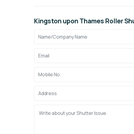
Kingston upon Thames Roller Shu