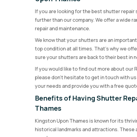
If you are looking for the best shutter repai
further than our company. We offer a wide ran
repair and maintenance.
We know that your shutters are an important
top condition at all times. That’s why we offe
sure your shutters are back to their best in n
If you would like to find out more about our
please don’t hesitate to get in touch with 
your needs and provide you with a free quot
Benefits of Having Shutter Rep
Thames
Kingston Upon Thames is known for its thrivi
historical landmarks and attractions. These 