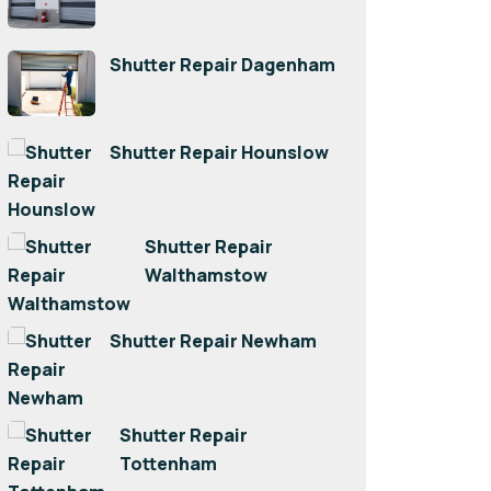
Shutter Repair Dagenham
Shutter Repair Hounslow
Shutter Repair
Walthamstow
Shutter Repair Newham
Shutter Repair
Tottenham