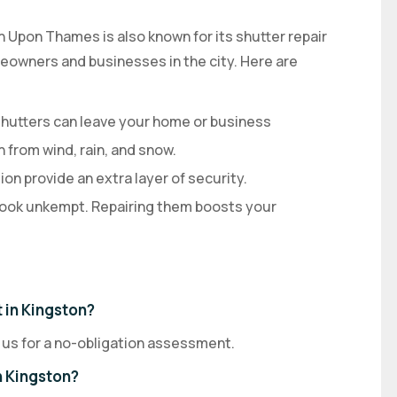
on Upon Thames is also known for its shutter repair
omeowners and businesses in the city. Here are
utters can leave your home or business
 from wind, rain, and snow.
on provide an extra layer of security.
ook unkempt. Repairing them boosts your
 in Kingston?
 us for a no-obligation assessment.
n Kingston?