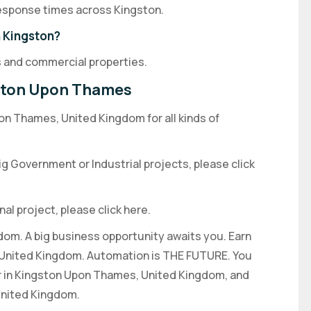
 response times across Kingston.
n Kingston?
 and commercial properties.
gston Upon Thames
on Thames, United Kingdom for all kinds of
big Government or Industrial projects, please click
nal project, please click here.
dom. A big business opportunity awaits you. Earn
e United Kingdom. Automation is THE FUTURE. You
r in Kingston Upon Thames, United Kingdom, and
United Kingdom.