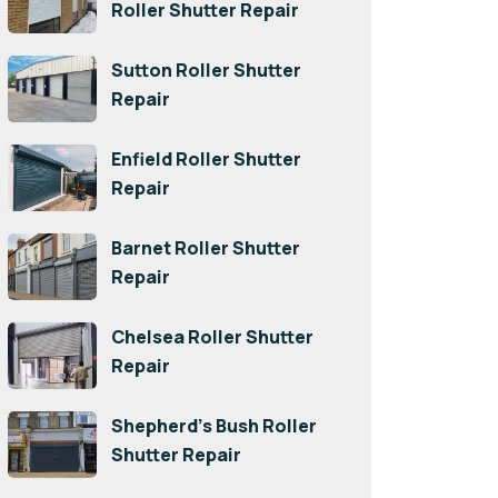
Roller Shutter Repair
Sutton Roller Shutter
Repair
Enfield Roller Shutter
Repair
Barnet Roller Shutter
Repair
Chelsea Roller Shutter
Repair
Shepherd’s Bush Roller
Shutter Repair