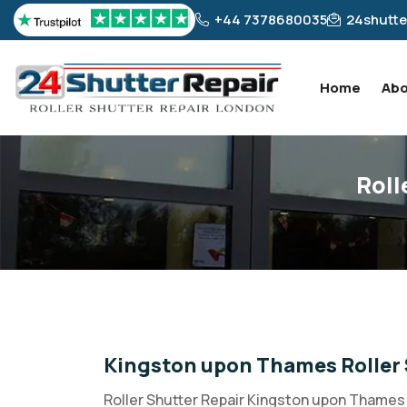
+44 7378680035
24shutte
Home
Abo
Roll
Kingston upon Thames Roller 
Roller Shutter Repair Kingston upon Thames 