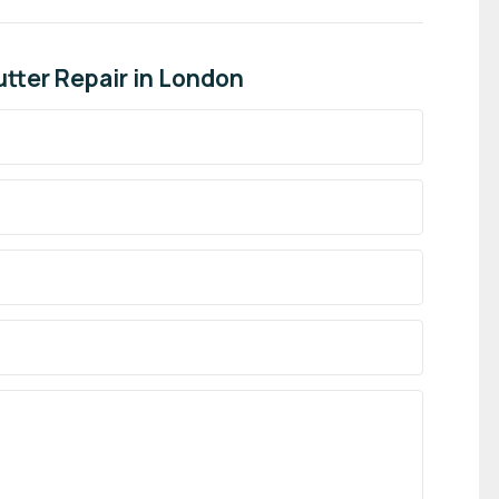
tter Repair in London