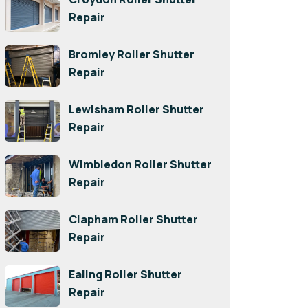
Repair
Bromley Roller Shutter
Repair
Lewisham Roller Shutter
Repair
Wimbledon Roller Shutter
Repair
Clapham Roller Shutter
Repair
Ealing Roller Shutter
Repair