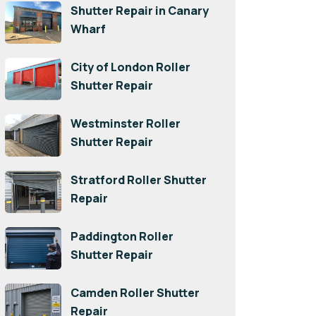
Shutter Repair in Canary
Wharf
City of London Roller
Shutter Repair
Westminster Roller
Shutter Repair
Stratford Roller Shutter
Repair
Paddington Roller
Shutter Repair
Camden Roller Shutter
Repair