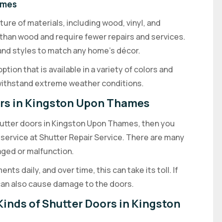
ames
re of materials, including wood, vinyl, and
than wood and require fewer repairs and services.
s and styles to match any home’s décor.
ion that is available in a variety of colors and
 withstand extreme weather conditions.
ors in Kingston Upon Thames
shutter doors in Kingston Upon Thames, then you
 service at Shutter Repair Service. There are many
ed or malfunction.
ts daily, and over time, this can take its toll. If
s can also cause damage to the doors.
Kinds of Shutter Doors in Kingston