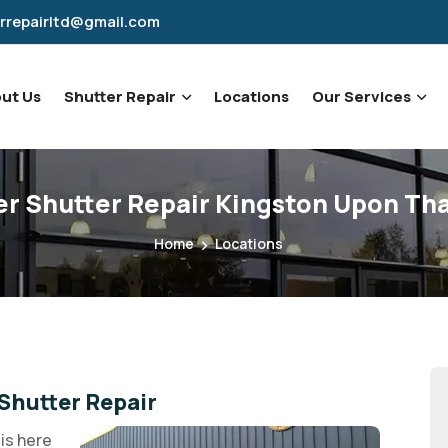
rrepairltd@gmail.com
ut Us
Shutter Repair
Locations
Our Services
er Shutter Repair Kingston Upon T
Home
Locations
Shutter Repair
is here