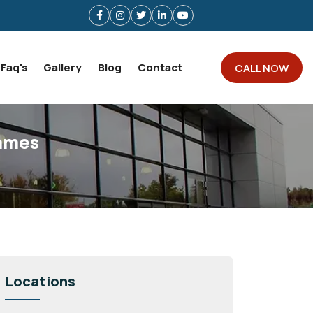
Faq's
Gallery
Blog
Contact
CALL NOW
hames
Locations