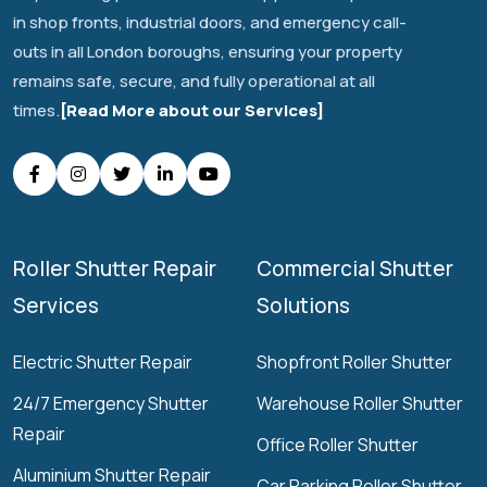
in shop fronts, industrial doors, and emergency call-
outs in all London boroughs, ensuring your property
remains safe, secure, and fully operational at all
times.
[Read More about our Services]
Roller Shutter Repair
Commercial Shutter
Services
Solutions
Electric Shutter Repair
Shopfront Roller Shutter
24/7 Emergency Shutter
Warehouse Roller Shutter
Repair
Office Roller Shutter
Aluminium Shutter Repair
Car Parking Roller Shutter