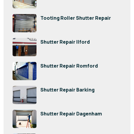
Tooting Roller Shutter Repair
Shutter Repair Ilford
Shutter Repair Romford
Shutter Repair Barking
Shutter Repair Dagenham