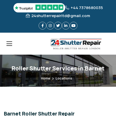
+44 7378680035
24shutterrepairltd@gmail.com
Roller Shutter Services in Barnet
Home
Locations
Barnet Roller Shutter Repair