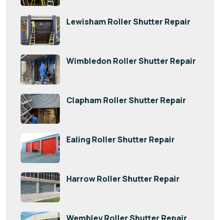
Lewisham Roller Shutter Repair
Wimbledon Roller Shutter Repair
Clapham Roller Shutter Repair
Ealing Roller Shutter Repair
Harrow Roller Shutter Repair
Wembley Roller Shutter Repair