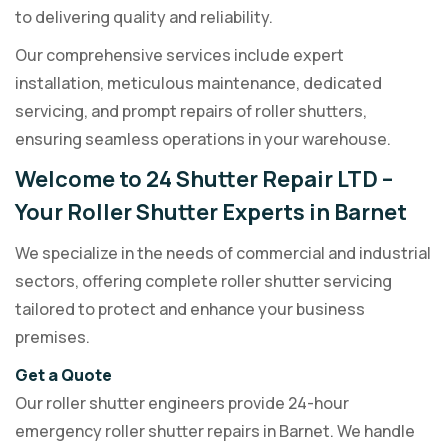
to delivering quality and reliability.
Our comprehensive services include expert
installation, meticulous maintenance, dedicated
servicing, and prompt repairs of roller shutters,
ensuring seamless operations in your warehouse.
Welcome to 24 Shutter Repair LTD –
Your Roller Shutter Experts in Barnet
We specialize in the needs of commercial and industrial
sectors, offering complete roller shutter servicing
tailored to protect and enhance your business
premises.
Get a Quote
Our roller shutter engineers provide 24-hour
emergency roller shutter repairs in Barnet. We handle