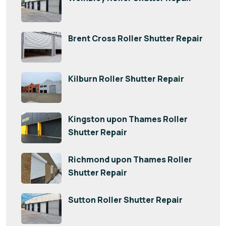
Brent Cross Roller Shutter Repair
Kilburn Roller Shutter Repair
Kingston upon Thames Roller
Shutter Repair
Richmond upon Thames Roller
Shutter Repair
Sutton Roller Shutter Repair