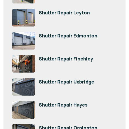
Shutter Repair Leyton
Shutter Repair Edmonton
Shutter Repair Finchley
Shutter Repair Uxbridge
Shutter Repair Hayes
Shutter Repair Orpington