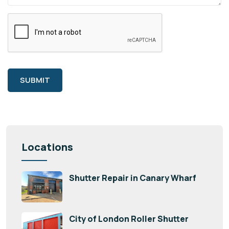
SUBMIT
Locations
Shutter Repair in Canary Wharf
City of London Roller Shutter