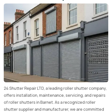
24 Shutter Repair LTD, a leading roller shutter company,
offers installation, maintenance, servicing, and repairs
of roller shutters in Barnet. As a recognized roller
shutter supplier and manufacturer, we are committed