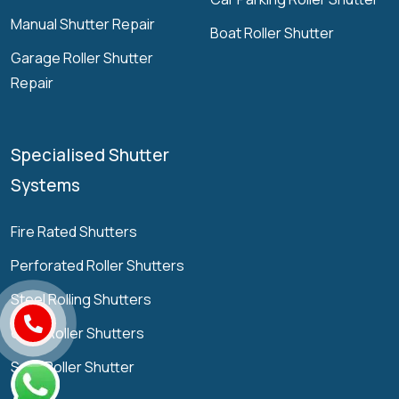
Manual Shutter Repair
Boat Roller Shutter
Garage Roller Shutter
Repair
Specialised Shutter
Systems
Fire Rated Shutters
Perforated Roller Shutters
Steel Rolling Shutters
Grille Roller Shutters
Solid Roller Shutter