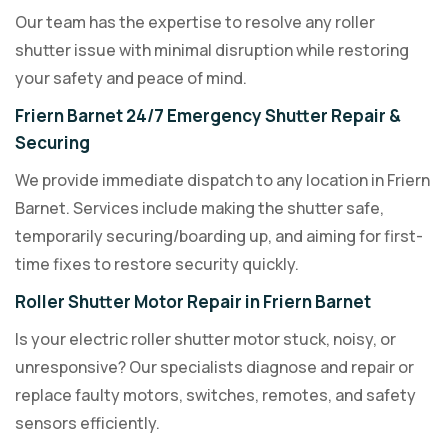
Our team has the expertise to resolve any roller
shutter issue with minimal disruption while restoring
your safety and peace of mind.
Friern Barnet 24/7 Emergency Shutter Repair &
Securing
We provide immediate dispatch to any location in Friern
Barnet. Services include making the shutter safe,
temporarily securing/boarding up, and aiming for first-
time fixes to restore security quickly.
Roller Shutter Motor Repair in Friern Barnet
Is your electric roller shutter motor stuck, noisy, or
unresponsive? Our specialists diagnose and repair or
replace faulty motors, switches, remotes, and safety
sensors efficiently.