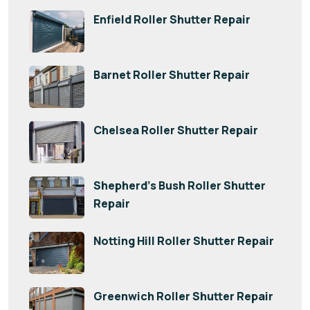
Enfield Roller Shutter Repair
Barnet Roller Shutter Repair
Chelsea Roller Shutter Repair
Shepherd’s Bush Roller Shutter
Repair
Notting Hill Roller Shutter Repair
Greenwich Roller Shutter Repair