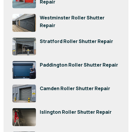
Repair
Westminster Roller Shutter
Repair
Stratford Roller Shutter Repair
Paddington Roller Shutter Repair
Camden Roller Shutter Repair
Islington Roller Shutter Repair