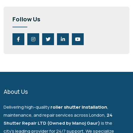
Follow Us
About Us
Delivering high-quality
roller shutter installation
,
maintenance, and repair services across London,
24
Shutter Repair LTD (Owned by Manoj Gaur)
is the
city's leading provider for 24/7 support. We specialize