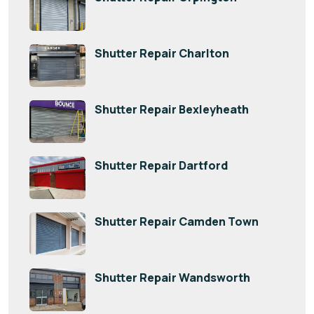
Shutter Repair Charlton
Shutter Repair Bexleyheath
Shutter Repair Dartford
Shutter Repair Camden Town
Shutter Repair Wandsworth