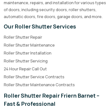
maintenance, repairs, and installation for various types
of doors, including security doors, roller shutters,
automatic doors, fire doors, garage doors, and more.
Our Roller Shutter Services
Roller Shutter Repair
Roller Shutter Maintenance
Roller Shutter Installation
Roller Shutter Servicing
24 Hour Repair Call Out
Roller Shutter Service Contracts
Roller Shutter Maintenance Contracts
Roller Shutter Repair Friern Barnet –
Fast & Professional