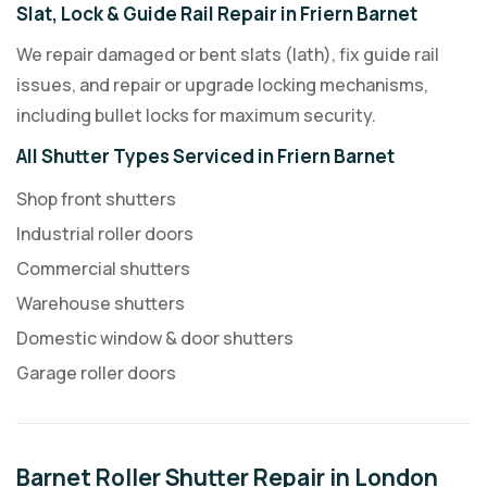
Slat, Lock & Guide Rail Repair in Friern Barnet
We repair damaged or bent slats (lath), fix guide rail
issues, and repair or upgrade locking mechanisms,
including bullet locks for maximum security.
All Shutter Types Serviced in Friern Barnet
Shop front shutters
Industrial roller doors
Commercial shutters
Warehouse shutters
Domestic window & door shutters
Garage roller doors
Barnet Roller Shutter Repair in London