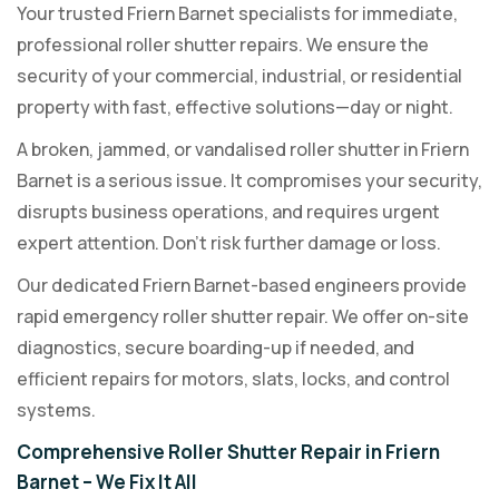
Your trusted Friern Barnet specialists for immediate,
professional roller shutter repairs. We ensure the
security of your commercial, industrial, or residential
property with fast, effective solutions—day or night.
A broken, jammed, or vandalised roller shutter in Friern
Barnet is a serious issue. It compromises your security,
disrupts business operations, and requires urgent
expert attention. Don’t risk further damage or loss.
Our dedicated Friern Barnet-based engineers provide
rapid emergency roller shutter repair. We offer on-site
diagnostics, secure boarding-up if needed, and
efficient repairs for motors, slats, locks, and control
systems.
Comprehensive Roller Shutter Repair in Friern
Barnet – We Fix It All