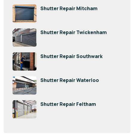
Shutter Repair Mitcham
Shutter Repair Twickenham
Shutter Repair Southwark
Shutter Repair Waterloo
Shutter Repair Feltham