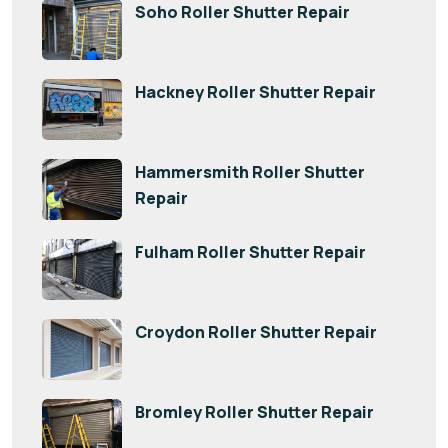
Soho Roller Shutter Repair
Hackney Roller Shutter Repair
Hammersmith Roller Shutter
Repair
Fulham Roller Shutter Repair
Croydon Roller Shutter Repair
Bromley Roller Shutter Repair