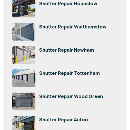
Shutter Repair Hounslow
Shutter Repair Walthamstow
Shutter Repair Newham
Shutter Repair Tottenham
Shutter Repair Wood Green
Shutter Repair Acton