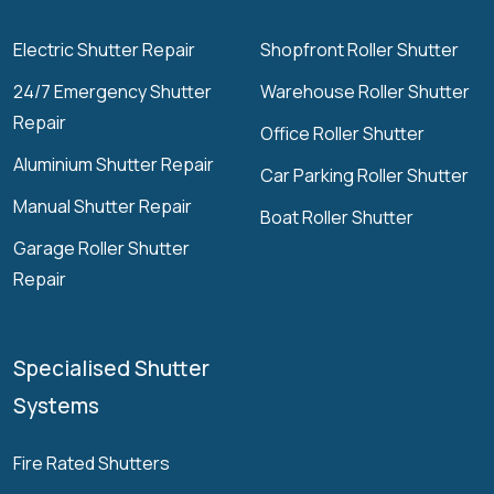
Electric Shutter Repair
Shopfront Roller Shutter
24/7 Emergency Shutter
Warehouse Roller Shutter
Repair
Office Roller Shutter
Aluminium Shutter Repair
Car Parking Roller Shutter
Manual Shutter Repair
Boat Roller Shutter
Garage Roller Shutter
Repair
Specialised Shutter
Systems
Fire Rated Shutters