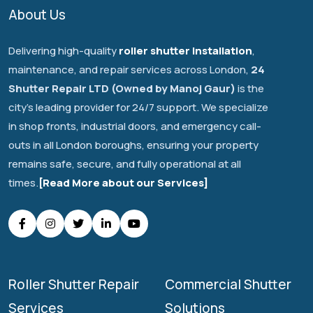
About Us
Delivering high-quality
roller shutter installation
,
maintenance, and repair services across London,
24
Shutter Repair LTD (Owned by Manoj Gaur)
is the
city's leading provider for 24/7 support. We specialize
in shop fronts, industrial doors, and emergency call-
outs in all London boroughs, ensuring your property
remains safe, secure, and fully operational at all
times.
[Read More about our Services]
Roller Shutter Repair
Commercial Shutter
Services
Solutions