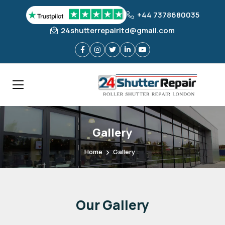
+44 7378680035
24shutterrepairltd@gmail.com
Gallery
Home
Gallery
Our
Gallery