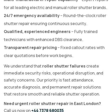
for all leading electric and manual roller shutter brands.
24/7 emergency availability
– Round-the-clock roller
shutter repair ensuring continuous security.
Qualified, experienced engineers
– Fully trained
technicians with enhanced DBS clearance.
Transparent repair pricing
– Fixed callout rates with
clear quotations before work begins.
We understand that
roller shutter failures
create
immediate security risks, operational disruption, and
safety concerns. Our priority is fast attendance,
accurate diagnosis, and permanent repair solutions
that restore smooth and reliable shutter operation.
Need urgent roller shutter repair in East London?
Call us now on
+44 7378 680035