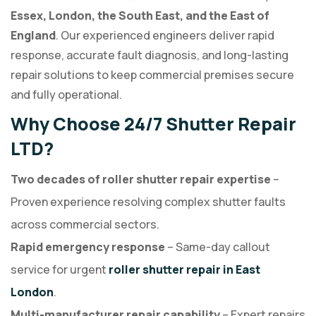
Essex, London, the South East, and the East of
England
. Our experienced engineers deliver rapid
response, accurate fault diagnosis, and long-lasting
repair solutions to keep commercial premises secure
and fully operational.
Why Choose 24/7 Shutter Repair
LTD?
Two decades of roller shutter repair expertise
–
Proven experience resolving complex shutter faults
across commercial sectors.
Rapid emergency response
– Same-day callout
service for urgent
roller shutter repair in East
London
.
Multi-manufacturer repair capability
– Expert repairs