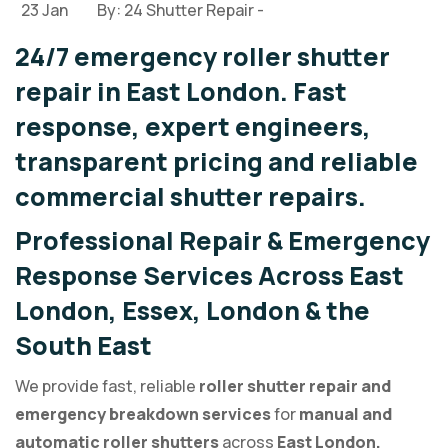
23 Jan
By: 24 Shutter Repair -
24/7 emergency roller shutter
repair in East London. Fast
response, expert engineers,
transparent pricing and reliable
commercial shutter repairs.
Professional Repair & Emergency
Response Services Across East
London, Essex, London & the
South East
We provide fast, reliable
roller shutter repair and
emergency breakdown services
for
manual and
automatic roller shutters
across
East London,