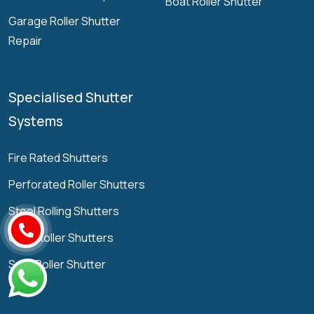
Boat Roller Shutter
Garage Roller Shutter
Repair
Specialised Shutter
Systems
Fire Rated Shutters
Perforated Roller Shutters
Steel Rolling Shutters
Grille Roller Shutters
Solid Roller Shutter