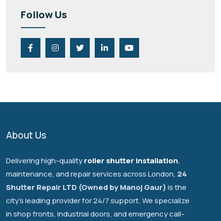
Follow Us
About Us
Delivering high-quality
roller shutter installation
,
maintenance, and repair services across London,
24
Shutter Repair LTD (Owned by Manoj Gaur)
is the
city's leading provider for 24/7 support. We specialize
in shop fronts, industrial doors, and emergency call-