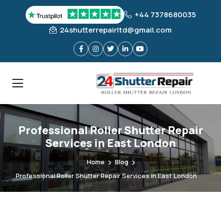
+44 7378680035
24shutterrepairltd@gmail.com
Professional Roller Shutter Repair
Services in East London
Home
Blog
Professional Roller Shutter Repair Services in East London