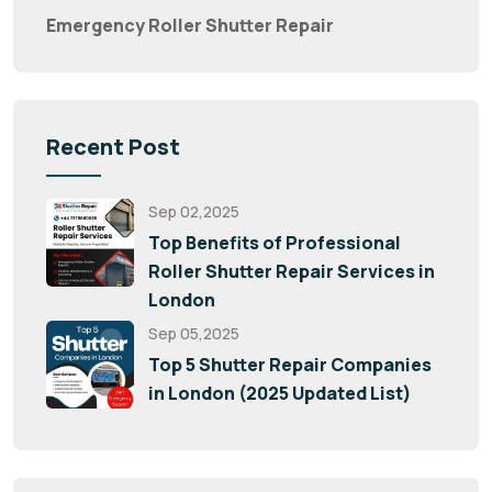
Emergency Roller Shutter Repair
Recent Post
Sep 02,2025
Top Benefits of Professional
Roller Shutter Repair Services in
London
Sep 05,2025
Top 5 Shutter Repair Companies
in London (2025 Updated List)