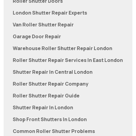
Roller Shutter Doors
London Shutter Repair Experts
Van Roller Shutter Repair
Garage Door Repair
Warehouse Roller Shutter Repair London
Roller Shutter Repair Services In East London
Shutter Repair In Central London
Roller Shutter Repair Company
Roller Shutter Repair Guide
Shutter Repair In London
Shop Front Shutters In London
Common Roller Shutter Problems