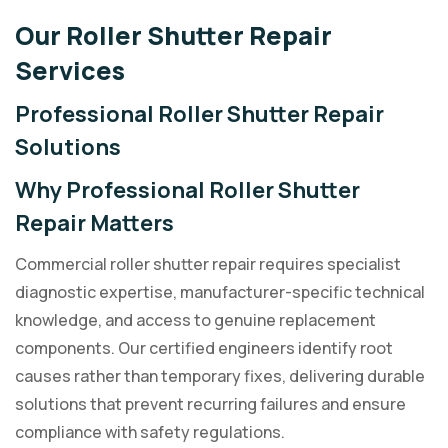
Our Roller Shutter Repair
Services
Professional Roller Shutter Repair
Solutions
Why Professional Roller Shutter
Repair Matters
Commercial roller shutter repair requires specialist
diagnostic expertise, manufacturer-specific technical
knowledge, and access to genuine replacement
components. Our certified engineers identify root
causes rather than temporary fixes, delivering durable
solutions that prevent recurring failures and ensure
compliance with safety regulations.