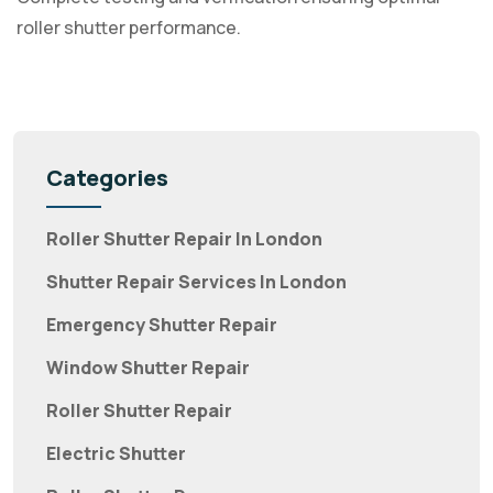
roller shutter performance.
Categories
Roller Shutter Repair In London
Shutter Repair Services In London
Emergency Shutter Repair
Window Shutter Repair
Roller Shutter Repair
Electric Shutter