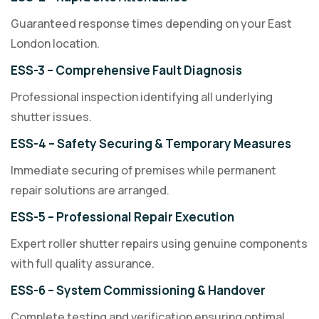
Guaranteed response times depending on your East
London location.
ESS-3 – Comprehensive Fault Diagnosis
Professional inspection identifying all underlying
shutter issues.
ESS-4 – Safety Securing & Temporary Measures
Immediate securing of premises while permanent
repair solutions are arranged.
ESS-5 – Professional Repair Execution
Expert roller shutter repairs using genuine components
with full quality assurance.
ESS-6 – System Commissioning & Handover
Complete testing and verification ensuring optimal