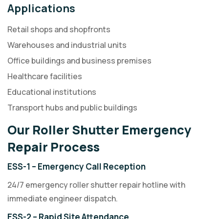
Applications
Retail shops and shopfronts
Warehouses and industrial units
Office buildings and business premises
Healthcare facilities
Educational institutions
Transport hubs and public buildings
Our Roller Shutter Emergency
Repair Process
ESS-1 – Emergency Call Reception
24/7 emergency roller shutter repair hotline with
immediate engineer dispatch.
ESS-2 – Rapid Site Attendance