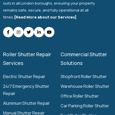
outs in all London boroughs, ensuring your property
remains safe, secure, and fully operational at all
times.
[Read More about our Services]
Roller Shutter Repair
Commercial Shutter
Services
Solutions
Electric Shutter Repair
Shopfront Roller Shutter
24/7 Emergency Shutter
Warehouse Roller Shutter
Repair
Office Roller Shutter
Aluminium Shutter Repair
Car Parking Roller Shutter
Manual Shutter Repair