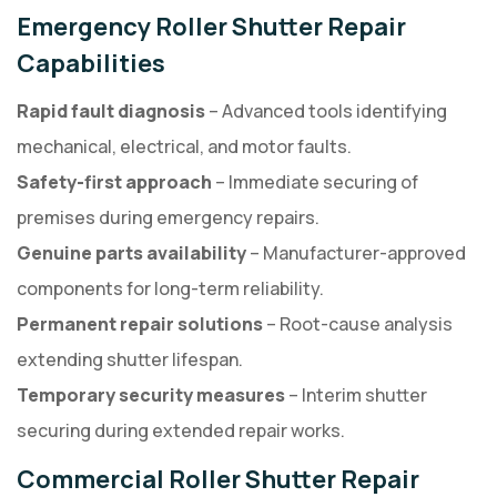
Emergency Roller Shutter Repair
Capabilities
Rapid fault diagnosis
– Advanced tools identifying
mechanical, electrical, and motor faults.
Safety-first approach
– Immediate securing of
premises during emergency repairs.
Genuine parts availability
– Manufacturer-approved
components for long-term reliability.
Permanent repair solutions
– Root-cause analysis
extending shutter lifespan.
Temporary security measures
– Interim shutter
securing during extended repair works.
Commercial Roller Shutter Repair