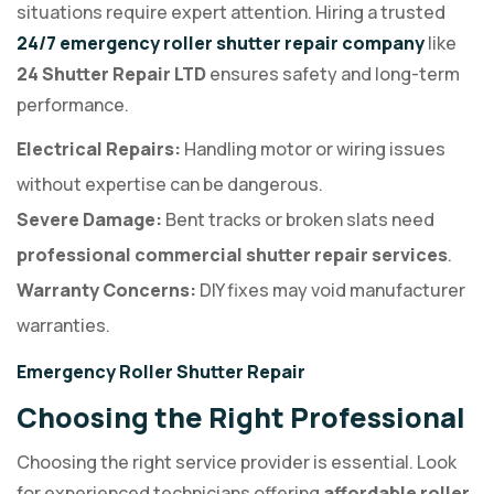
situations require expert attention. Hiring a trusted
24/7 emergency roller shutter repair company
like
24 Shutter Repair LTD
ensures safety and long-term
performance.
Electrical Repairs:
Handling motor or wiring issues
without expertise can be dangerous.
Severe Damage:
Bent tracks or broken slats need
professional commercial shutter repair services
.
Warranty Concerns:
DIY fixes may void manufacturer
warranties.
Emergency Roller Shutter Repair
Choosing the Right Professional
Choosing the right service provider is essential. Look
for experienced technicians offering
affordable roller