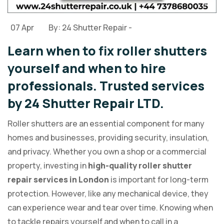
07 Apr
By: 24 Shutter Repair -
Learn when to fix roller shutters
yourself and when to hire
professionals. Trusted services
by 24 Shutter Repair LTD.
Roller shutters are an essential component for many
homes and businesses, providing security, insulation,
and privacy. Whether you own a shop or a commercial
property, investing in
high-quality roller shutter
repair services in London
is important for long-term
protection. However, like any mechanical device, they
can experience wear and tear over time. Knowing when
to tackle repairs yourself and when to call in a