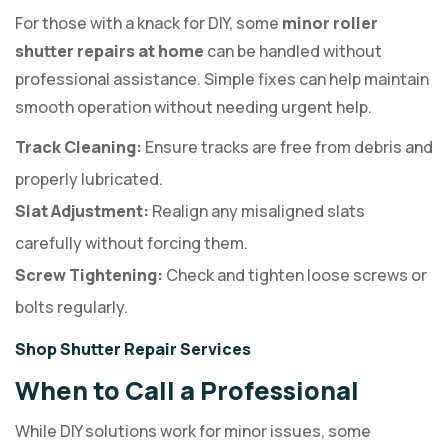
For those with a knack for DIY, some
minor roller
shutter repairs at home
can be handled without
professional assistance. Simple fixes can help maintain
smooth operation without needing urgent help.
Track Cleaning:
Ensure tracks are free from debris and
properly lubricated.
Slat Adjustment:
Realign any misaligned slats
carefully without forcing them.
Screw Tightening:
Check and tighten loose screws or
bolts regularly.
Shop Shutter Repair Services
When to Call a Professional
While DIY solutions work for minor issues, some