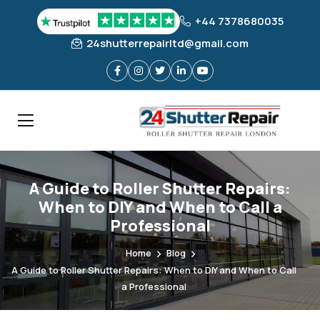
+44 7378680035
24shutterrepairltd@gmail.com
A Guide to Roller Shutter Repairs:
When to DIY and When to Call a
Professional
Home
Blog
A Guide to Roller Shutter Repairs: When to DIY and When to Call
a Professional