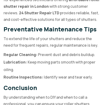
shutter repair in London
with strong customer
reviews.
24 Shutter Repair LTD
provides reliable, fast,
and cost-effective solutions for all types of shutters.
Preventative Maintenance Tips
To extend the life of your shutters and reduce the
need for frequent repairs, regular maintenance is key.
Regular Cleaning:
Prevent dust and debris buildup.
Lubrication:
Keep moving parts smooth with proper
oiling.
Routine Inspections:
Identify wear and tear early.
Conclusion
By understanding when to DIY and when to call a
professional, you can ensure your roller shutters