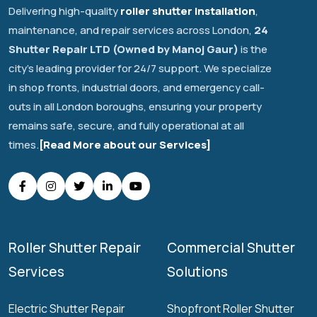
Delivering high-quality
roller shutter installation
,
maintenance, and repair services across London,
24
Shutter Repair LTD (Owned by Manoj Gaur)
is the
city's leading provider for 24/7 support. We specialize
in shop fronts, industrial doors, and emergency call-
outs in all London boroughs, ensuring your property
remains safe, secure, and fully operational at all
times.
[Read More about our Services]
Roller Shutter Repair
Commercial Shutter
Services
Solutions
Electric Shutter Repair
Shopfront Roller Shutter