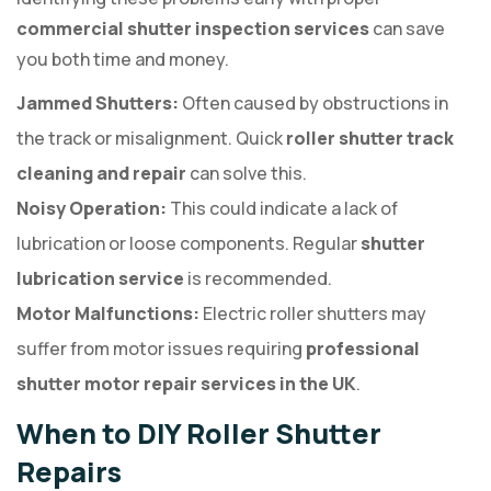
commercial shutter inspection services
can save
you both time and money.
Jammed Shutters:
Often caused by obstructions in
the track or misalignment. Quick
roller shutter track
cleaning and repair
can solve this.
Noisy Operation:
This could indicate a lack of
lubrication or loose components. Regular
shutter
lubrication service
is recommended.
Motor Malfunctions:
Electric roller shutters may
suffer from motor issues requiring
professional
shutter motor repair services in the UK
.
When to DIY Roller Shutter
Repairs