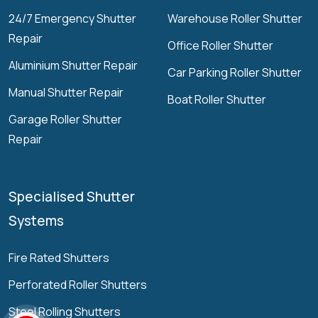
24/7 Emergency Shutter
Warehouse Roller Shutter
Repair
Office Roller Shutter
Aluminium Shutter Repair
Car Parking Roller Shutter
Manual Shutter Repair
Boat Roller Shutter
Garage Roller Shutter
Repair
Specialised Shutter
Systems
Fire Rated Shutters
Perforated Roller Shutters
Steel Rolling Shutters