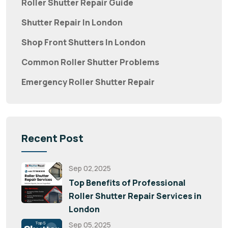
Roller Shutter Repair Guide
Shutter Repair In London
Shop Front Shutters In London
Common Roller Shutter Problems
Emergency Roller Shutter Repair
Recent Post
Sep 02,2025
Top Benefits of Professional
Roller Shutter Repair Services in
London
Sep 05,2025