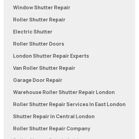
Window Shutter Repair
Roller Shutter Repair
Electric Shutter
Roller Shutter Doors
London Shutter Repair Experts
Van Roller Shutter Repair
Garage Door Repair
Warehouse Roller Shutter Repair London
Roller Shutter Repair Services In East London
Shutter Repair In Central London
Roller Shutter Repair Company