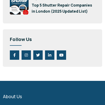
Top 5 Shutter Repair Companies
in London (2025 Updated List)
Follow Us
About Us