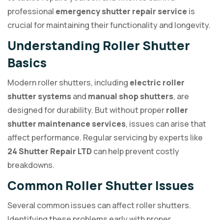
professional
emergency shutter repair service
is
crucial for maintaining their functionality and longevity.
Understanding Roller Shutter
Basics
Modern roller shutters, including
electric roller
shutter systems
and
manual shop shutters
, are
designed for durability. But without proper
roller
shutter maintenance services
, issues can arise that
affect performance. Regular servicing by experts like
24 Shutter Repair LTD
can help prevent costly
breakdowns.
Common Roller Shutter Issues
Several common issues can affect roller shutters.
Identifying these problems early with proper