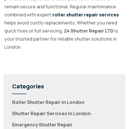
remain secure and functional. Regular maintenance
combined with expert
roller shutter repair services
helps avoid costly replacements. Whether you need
quick fixes or full servicing,
24 Shutter Repair LTD
is
your trusted partner for reliable shutter solutions in
London.
Categories
Roller Shutter Repair In London
Shutter Repair Services In London
Emergency Shutter Repair